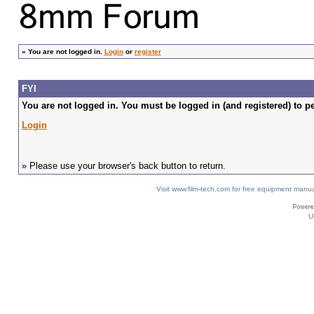
»
You are not logged in.
Login
or
register
FYI
You are not logged in. You must be logged in (and registered) to pe
Login
» Please use your browser's back button to return.
Visit www.film-tech.com for free equipment ma
U