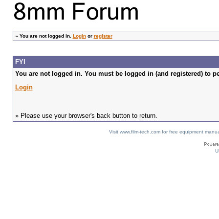
»
You are not logged in.
Login
or
register
FYI
You are not logged in. You must be logged in (and registered) to pe
Login
» Please use your browser's back button to return.
Visit www.film-tech.com for free equipment ma
U