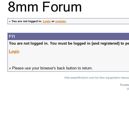
»
You are not logged in.
Login
or
register
FYI
You are not logged in. You must be logged in (and registered) to pe
Login
» Please use your browser's back button to return.
Visit www.film-tech.com for free equipment ma
U