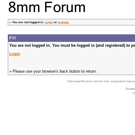
»
You are not logged in.
Login
or
register
FYI
You are not logged in. You must be logged in (and registered) to pe
Login
» Please use your browser's back button to return.
Visit www.film-tech.com for free equipment ma
U