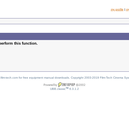
my profile
|
m
perform this function.
w.film-tech.com for free equipment manual downloads. Copyright 2003-2019 Film-Tech Cinema Sy
TM
UBB.classic
6.3.1.2