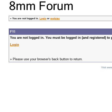
»
You are not logged in.
Login
or
register
FYI
You are not logged in. You must be logged in (and registered) to 
Login
» Please use your browser's back button to return.
Visit ww