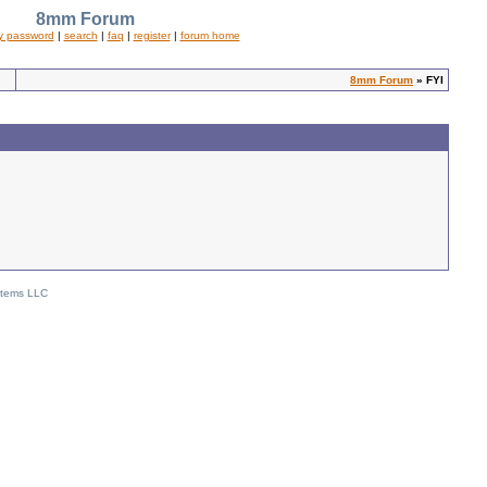
8mm Forum
y password
|
search
|
faq
|
register
|
forum home
8mm Forum
» FYI
stems LLC