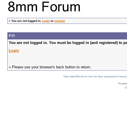
»
You are not logged in.
Login
or
register
FYI
You are not logged in. You must be logged in (and registered) to pe
Login
» Please use your browser's back button to return.
Visit www.film-tech.com for free equipment ma
U