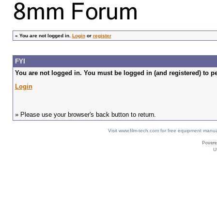
»
You are not logged in.
Login
or
register
FYI
You are not logged in. You must be logged in (and registered) to pe
Login
» Please use your browser's back button to return.
Visit www.film-tech.com for free equipment ma
U