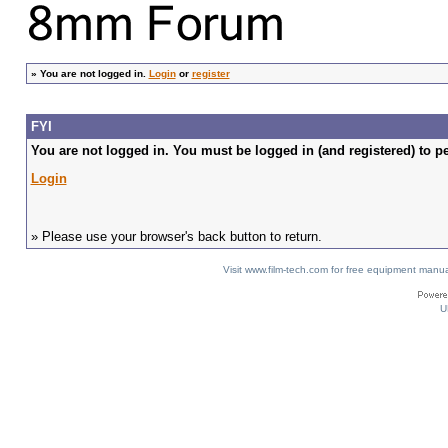
»
You are not logged in.
Login
or
register
FYI
You are not logged in. You must be logged in (and registered) to pe
Login
» Please use your browser's back button to return.
Visit www.film-tech.com for free equipment ma
U