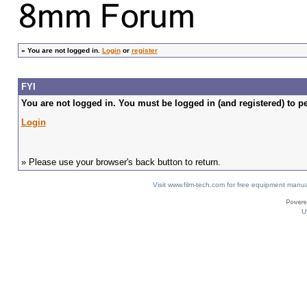
»
You are not logged in.
Login
or
register
FYI
You are not logged in. You must be logged in (and registered) to pe
Login
» Please use your browser's back button to return.
Visit www.film-tech.com for free equipment ma
U