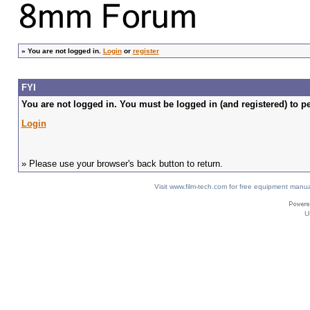
»
You are not logged in.
Login
or
register
FYI
You are not logged in. You must be logged in (and registered) to pe
Login
» Please use your browser's back button to return.
Visit www.film-tech.com for free equipment ma
U