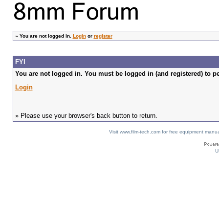
»
You are not logged in.
Login
or
register
FYI
You are not logged in. You must be logged in (and registered) to pe
Login
» Please use your browser's back button to return.
Visit www.film-tech.com for free equipment ma
U