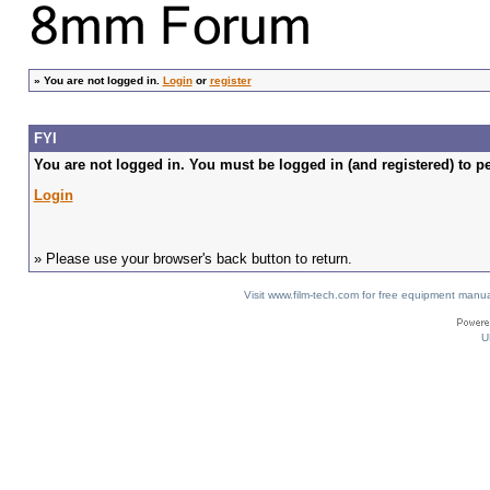
»
You are not logged in.
Login
or
register
FYI
You are not logged in. You must be logged in (and registered) to pe
Login
» Please use your browser's back button to return.
Visit www.film-tech.com for free equipment ma
U