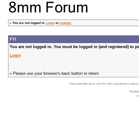
»
You are not logged in.
Login
or
register
FYI
You are not logged in. You must be logged in (and registered) to pe
Login
» Please use your browser's back button to return.
Visit www.film-tech.com for free equipment ma
U