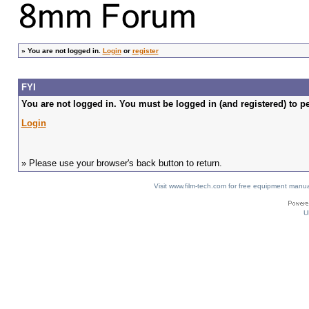
»
You are not logged in.
Login
or
register
FYI
You are not logged in. You must be logged in (and registered) to pe
Login
» Please use your browser's back button to return.
Visit www.film-tech.com for free equipment ma
U