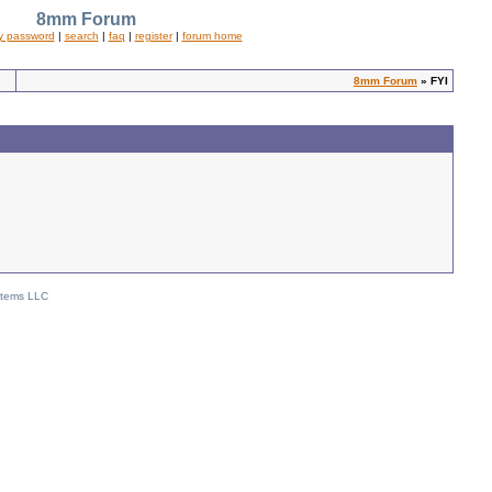
8mm Forum
y password
|
search
|
faq
|
register
|
forum home
8mm Forum
» FYI
stems LLC