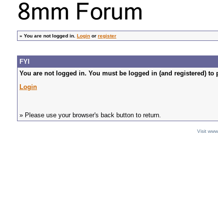
»
You are not logged in.
Login
or
register
FYI
You are not logged in. You must be logged in (and registered) to 
Login
» Please use your browser's back button to return.
Visit ww