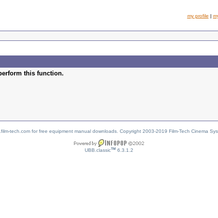
my profile
|
m
perform this function.
w.film-tech.com for free equipment manual downloads. Copyright 2003-2019 Film-Tech Cinema Sy
TM
UBB.classic
6.3.1.2