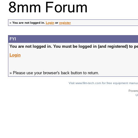
»
You are not logged in.
Login
or
register
FYI
You are not logged in. You must be logged in (and registered) to pe
Login
» Please use your browser's back button to return.
Visit www.film-tech.com for free equipment ma
U