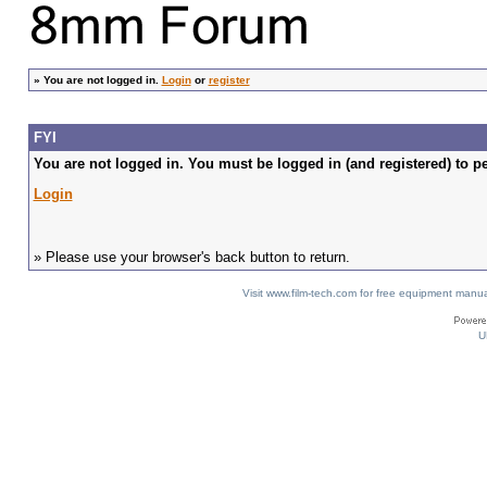
»
You are not logged in.
Login
or
register
FYI
You are not logged in. You must be logged in (and registered) to pe
Login
» Please use your browser's back button to return.
Visit www.film-tech.com for free equipment ma
U