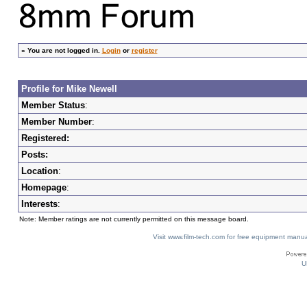
»
You are not logged in.
Login
or
register
Profile for Mike Newell
Member Status
:
Member Number
:
Registered:
Posts:
Location
:
Homepage
:
Interests
:
Note: Member ratings are not currently permitted on this message board.
Visit www.film-tech.com for free equipment ma
U