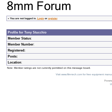
»
You are not logged in.
Login
or
register
Profile for Tony Stucchio
Member Status
:
Member Number
:
Registered:
Posts:
Location
:
Note: Member ratings are not currently permitted on this message board.
Visit www.film-tech.com for free equipment ma
U