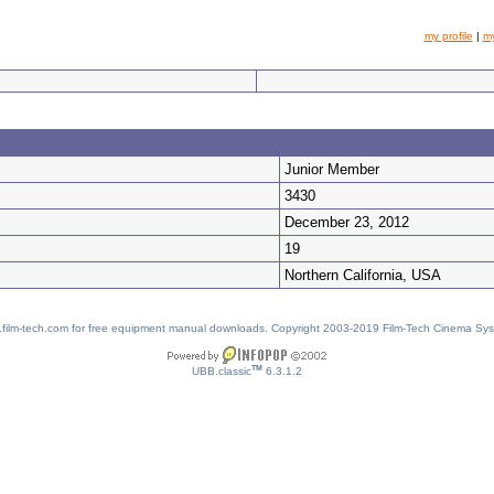
my profile
|
m
Junior Member
3430
December 23, 2012
19
Northern California, USA
w.film-tech.com for free equipment manual downloads. Copyright 2003-2019 Film-Tech Cinema Sy
TM
UBB.classic
6.3.1.2