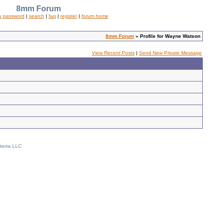
8mm Forum
y password
|
search
|
faq
|
register
|
forum home
8mm Forum
» Profile for Wayne Watson
View Recent Posts
|
Send New Private Message
stems LLC