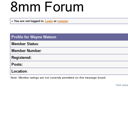
»
You are not logged in.
Login
or
register
Profile for Wayne Watson
Member Status
:
Member Number
:
Registered:
Posts:
Location
:
Note: Member ratings are not currently permitted on this message board.
Visit ww