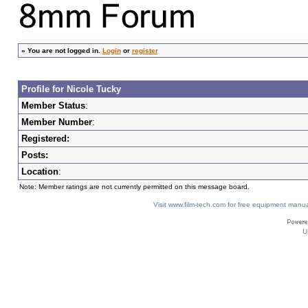
»
You are not logged in.
Login
or
register
Profile for Nicole Tucky
Member Status
:
Member Number
:
Registered:
Posts:
Location
:
Note: Member ratings are not currently permitted on this message board.
Visit www.film-tech.com for free equipment ma
U