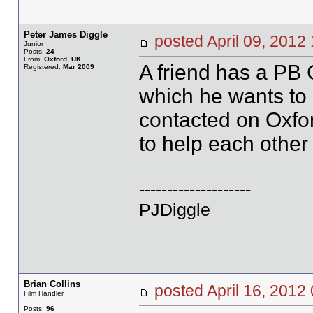
Peter James Diggle
posted April 09, 20
Junior
Posts:
24
From:
Oxford, UK
A friend has a PB 
Registered:
Mar 2009
which he wants to 
contacted on Oxfo
to help each other
--------------------
PJDiggle
Brian Collins
posted April 16, 20
Film Handler
Posts:
96