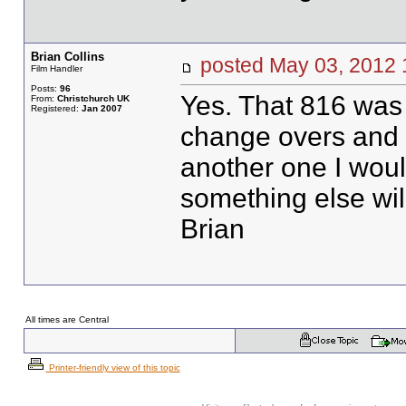
Brian Collins
posted May 03, 201
Film Handler
Posts:
96
Yes. That 816 was 
From:
Christchurch UK
Registered:
Jan 2007
change overs and g
another one I wou
something else wil
Brian
All times are Central
Printer-friendly view of this topic