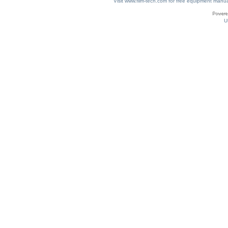
Visit www.film-tech.com for free equipment ma
U