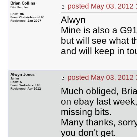
Brian Collins
posted May 03, 20
Film Handler
Posts:
96
Alwyn
From:
Christchurch UK
Registered:
Jan 2007
Mine is also a G91
but will see what t
and will keep in to
Alwyn Jones
posted May 03, 201
Junior
Posts:
6
From:
Yorkshire, UK
Much obliged, Brian
Registered:
Apr 2012
on ebay last week,
missing bits.
Many thanks, sorry 
you don't get.