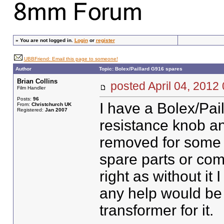
»
You are not logged in.
Login
or
register
UBBFriend: Email this page to someone!
Author
Topic: Bolex/Paillard G916 spares
Brian Collins
posted April 04, 20
Film Handler
Posts:
96
I have a Bolex/Pai
From:
Christchurch UK
Registered:
Jan 2007
resistance knob an
removed for some 
spare parts or com
right as without it
any help would be 
transformer for it.