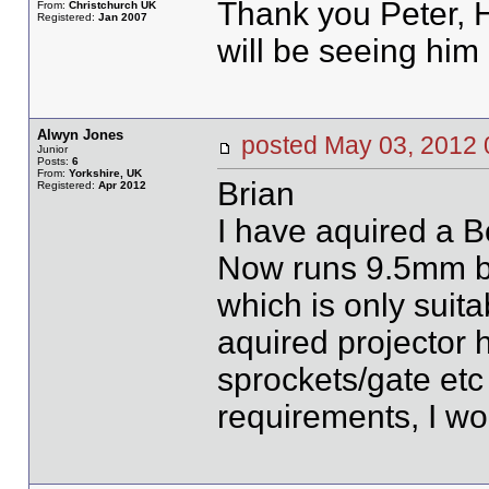
Thank you Peter, 
From:
Christchurch UK
Registered:
Jan 2007
will be seeing him 
Alwyn Jones
posted May 03, 20
Junior
Posts:
6
From:
Yorkshire, UK
Brian
Registered:
Apr 2012
I have aquired a 
Now runs 9.5mm bu
which is only suit
aquired projector 
sprockets/gate etc
requirements, I wo