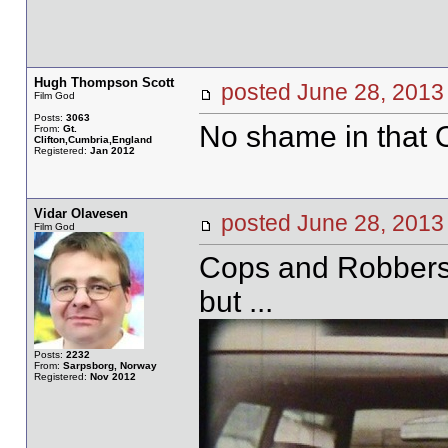
Hugh Thompson Scott
posted June 28, 20
Film God
Posts:
3063
No shame in that O
From:
Gt.
Clifton,Cumbria,England
Registered:
Jan 2012
Vidar Olavesen
posted June 28, 20
Film God
Cops and Robbers, 
but ...
Posts:
2232
From:
Sarpsborg, Norway
Registered:
Nov 2012