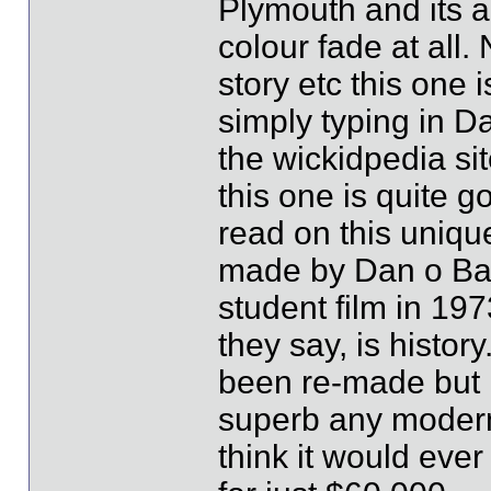
Plymouth and its a
colour fade at all
story etc this one 
simply typing in D
the wickidpedia sit
this one is quite 
read on this uniqu
made by Dan o Ba
student film in 19
they say, is histor
been re-made but 
superb any modern 
think it would eve