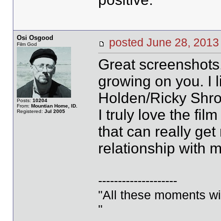
Osi Osgood
posted June 28, 20
Film God
Great screenshots,
growing on you. I 
Holden/Ricky Shro
Posts:
10204
From:
Mountian Home, ID.
I truly love the fil
Registered:
Jul 2005
that can really ge
relationship with m
--------------------
"All these moments will 
"