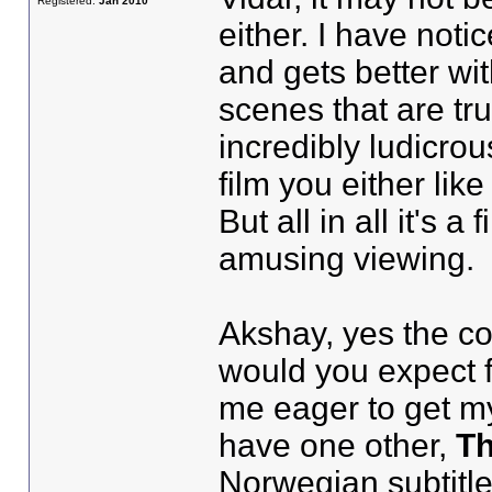
Registered:
Jan 2010
either. I have notic
and gets better wi
scenes that are tru
incredibly ludicrou
film you either lik
But all in all it's 
amusing viewing.
Akshay, yes the col
would you expect f
me eager to get my
have one other,
Th
Norwegian subtitle