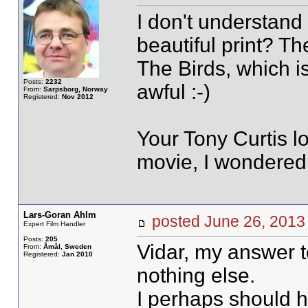
I don't understand L
beautiful print? T
The Birds, which is
Posts:
2232
awful :-)
From:
Sarpsborg, Norway
Registered:
Nov 2012
Your Tony Curtis lo
movie, I wondered 
Lars-Goran Ahlm
posted June 26, 20
Expert Film Handler
Posts:
205
Vidar, my answer t
From:
Åmål, Sweden
Registered:
Jan 2010
nothing else.
I perhaps should h