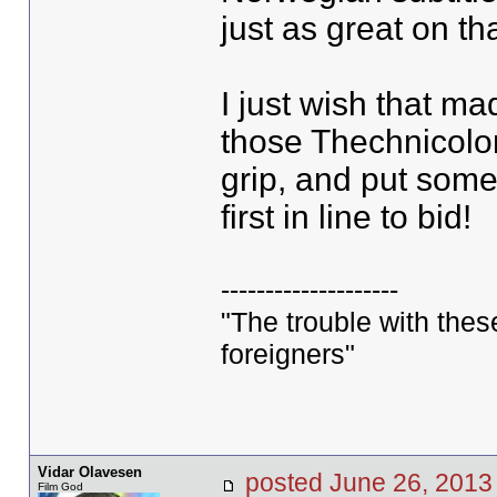
just as great on th
I just wish that ma
those Thechnicolor
grip, and put some
first in line to bid!
--------------------
"The trouble with these 
foreigners"
Vidar Olavesen
posted June 26, 20
Film God