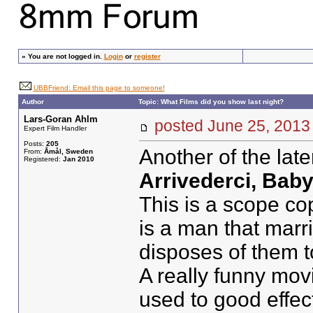
»
You are not logged in.
Login
or
register
UBBFriend: Email this page to someone!
Author
Topic: What Films did you show last night?
Lars-Goran Ahlm
posted June 25, 20
Expert Film Handler
Posts:
205
Another of the lat
From:
Åmål, Sweden
Registered:
Jan 2010
Arrivederci, Baby
This is a scope cop
is a man that mar
disposes of them t
A really funny mov
used to good effec