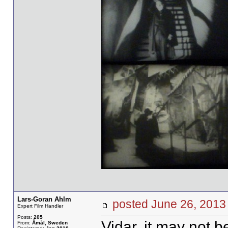
Lars-Goran Ahlm
posted June 26, 20
Expert Film Handler
Posts:
205
Vidar, it may not be
From:
Åmål, Sweden