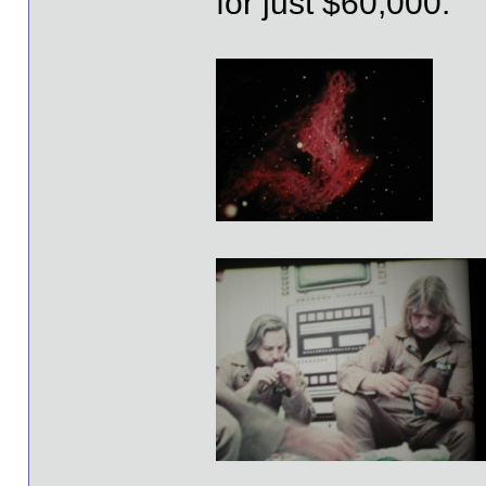
for just $60,000.