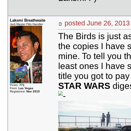
Laksmi Breathwaite
posted June 26, 20
Jedi Master Film Handler
The Birds is just a
the copies I have 
mine. To tell you 
least ones I have 
title you got to pa
STAR WARS
dige
Posts:
771
From:
Las Vegas
Registered:
Nov 2010