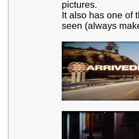
pictures.
It also has one of 
seen (always make