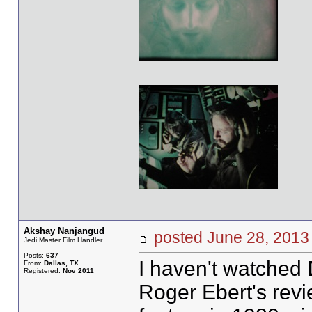
Akshay Nanjangud
posted June 28, 20
Jedi Master Film Handler
Posts:
637
I haven't watched
From:
Dallas, TX
Registered:
Nov 2011
Roger Ebert's revi