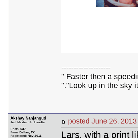
--------------------
" Faster then a speed
"."Look up in the sky 
Akshay Nanjangud
posted June 26, 20
Jedi Master Film Handler
Posts:
637
Lars, with a print l
From:
Dallas, TX
Registered:
Nov 2011