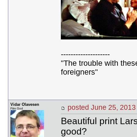
--------------------
"The trouble with these 
foreigners"
Vidar Olavesen
posted June 25, 20
Film God
Beautiful print Lar
good?