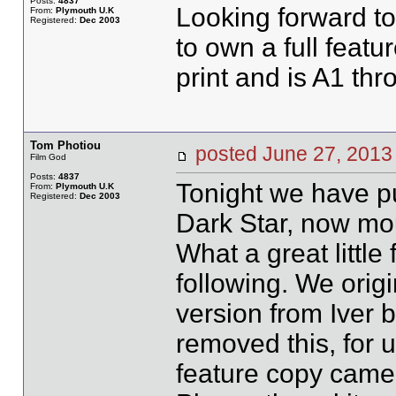
Posts:
4837
Looking forward t
From:
Plymouth U.K
Registered:
Dec 2003
to own a full featu
print and is A1 th
Tom Photiou
posted June 27, 20
Film God
Posts:
4837
Tonight we have pu
From:
Plymouth U.K
Registered:
Dec 2003
Dark Star, now mou
What a great little 
following. We orig
version from Iver 
removed this, for us
feature copy came 