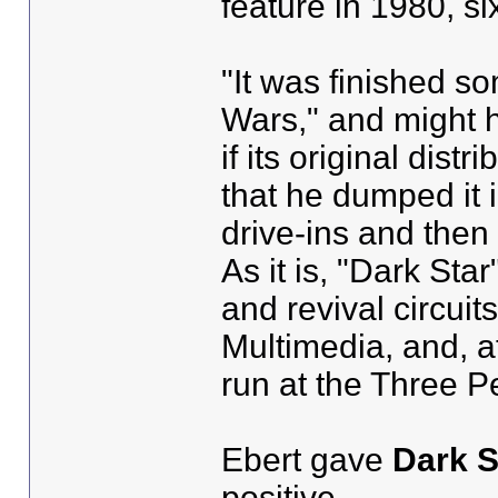
feature in 1980, si
"It was finished s
Wars," and might h
if its original dis
that he dumped it i
drive-ins and then 
As it is, "Dark St
and revival circuit
Multimedia, and, at
run at the Three 
Ebert gave
Dark S
positive.