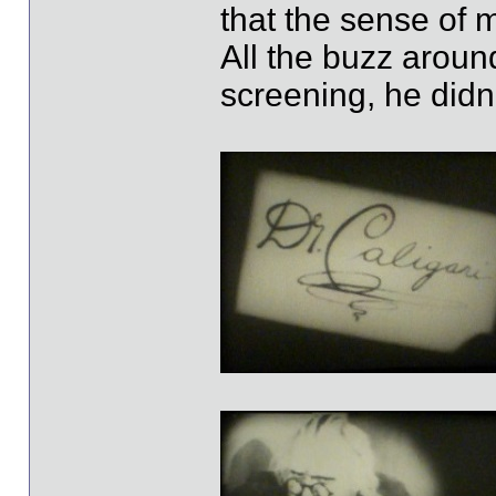
that the sense of 
All the buzz around
screening, he didn't