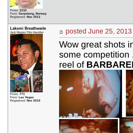
Posts:
2232
From:
Sarpsborg, Norway
Registered:
Nov 2012
Laksmi Breathwaite
posted June 25, 20
Jedi Master Film Handler
Wow great shots in
some competition 
reel of
BARBARE
Posts:
771
From:
Las Vegas
Registered:
Nov 2010