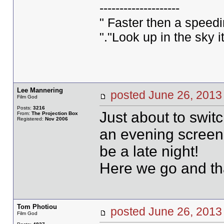
--------------------
" Faster then a speed
"."Look up in the sky 
Lee Mannering
posted June 26, 20
Film God
Posts:
3216
Just about to swit
From:
The Projection Box
Registered:
Nov 2006
an evening screen
be a late night!
Here we go and tha
Tom Photiou
posted June 26, 20
Film God