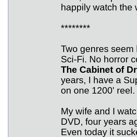
happily watch the 
********
Two genres seem h
Sci-Fi. No horror c
The Cabinet of Dr.
years, I have a Sup
on one 1200' reel.
My wife and I watch
DVD, four years ag
Even today it suck