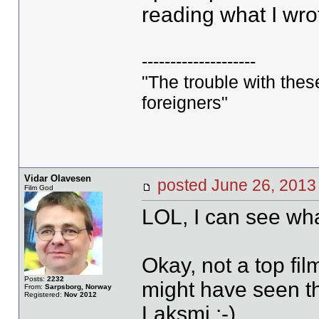
reading what I wro
--------------------
"The trouble with these 
foreigners"
Vidar Olavesen
posted June 26, 20
Film God
LOL, I can see wha
Okay, not a top fil
Posts:
2232
might have seen th
From:
Sarpsborg, Norway
Registered:
Nov 2012
Laksmi :-)