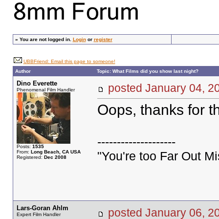
»
You are not logged in.
Login
or
register
UBBFriend: Email this page to someone!
Author
Topic: What Films did you show last night?
Dino Everette
posted January 04,
Phenomenal Film Handler
Oops, thanks for t
--------------------
Posts:
1535
From:
Long Beach, CA USA
"You're too Far Out M
Registered:
Dec 2008
Lars-Goran Ahlm
posted January 06,
Expert Film Handler