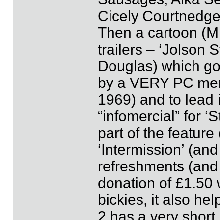
Cicely Courtnedge!
Then a cartoon (Mi
trailers – ‘Jolson 
Douglas) which go
by a VERY PC mem
1969) and to lead 
“infomercial” for ‘
part of the feature
‘Intermission’ (and
refreshments (an
donation of £1.50 
bickies, it also he
2 has a very short