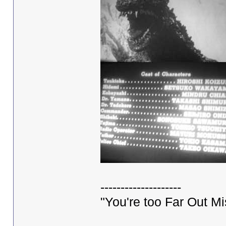
--------------------
"You're too Far Out M