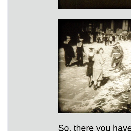
So, there you have 