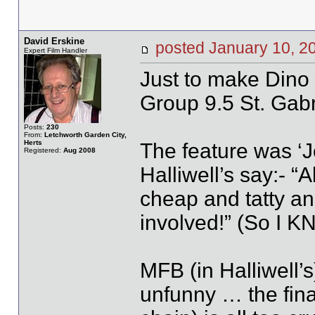
David Erskine
posted January 10,
Expert Film Handler
Just to make Dino 
Group 9.5 St. Gabr
Posts:
230
From:
Letchworth Garden City,
Herts
The feature was ‘
Registered:
Aug 2008
Halliwell’s say:- 
cheap and tatty and
involved!” (So I KN
MFB (in Halliwell’s
unfunny … the final