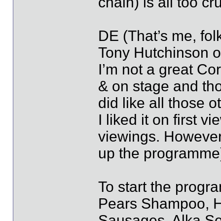
chain) is all too cr
DE (That’s me, folk
Tony Hutchinson of
I’m not a great Cor
& on stage and tho
did like all those 
I liked it on first
viewings. However 
up the programme) 
To start the progr
Pears Shampoo, H
Sausages, Alka Sel