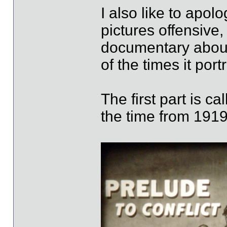
I also like to apol
pictures offensive
documentary about
of the times it port
The first part is ca
the time from 1919 