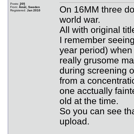
Posts:
205
On 16MM three doc
From:
Åmål, Sweden
Registered:
Jan 2010
world war.
All with original t
I remember seeing 
year period) when 
really grusome mat
during screening o
from a concentrati
one acctually fain
old at the time.
So you can see that
upload.