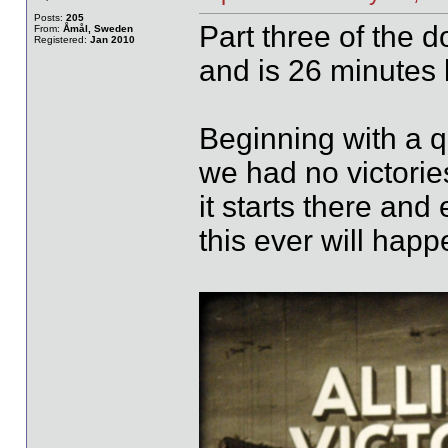
Posts:
205
Part three of the 
From:
Åmål, Sweden
Registered:
Jan 2010
and is 26 minutes 
Beginning with a q
we had no victorie
it starts there and
this ever will happ