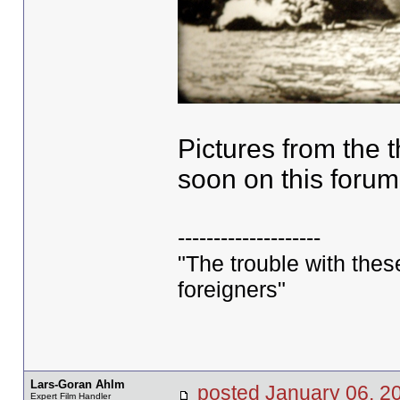
Pictures from the t
soon on this forum
--------------------
"The trouble with these 
foreigners"
Lars-Goran Ahlm
posted January 06,
Expert Film Handler