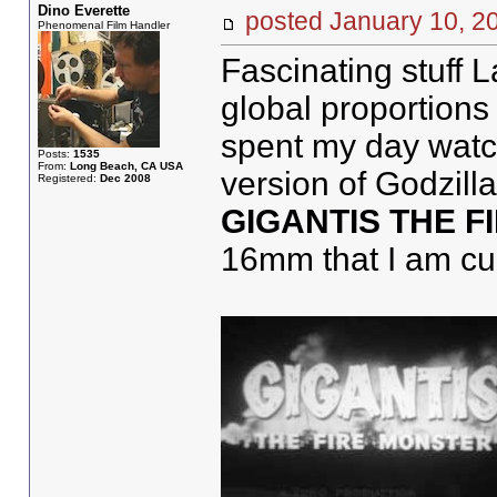
Dino Everette
posted January 10,
Phenomenal Film Handler
Fascinating stuff 
global proportions 
spent my day watchi
Posts:
1535
From:
Long Beach, CA USA
version of Godzill
Registered:
Dec 2008
GIGANTIS THE 
16mm that I am curr