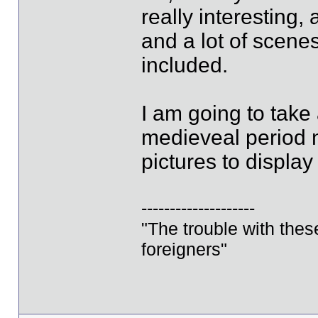
really interesting,
and a lot of scene
included.
I am going to take
medieveal period n
pictures to display
--------------------
"The trouble with these 
foreigners"