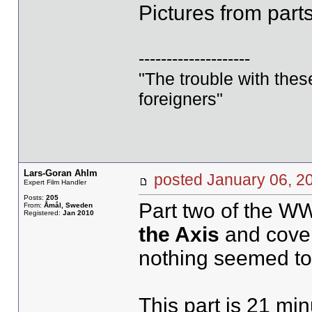
Pictures from parts
--------------------
"The trouble with these 
foreigners"
Lars-Goran Ahlm
posted January 06,
Expert Film Handler
Posts:
205
Part two of the WW
From:
Åmål, Sweden
Registered:
Jan 2010
the Axis
and covers
nothing seemed to 
This part is 21 min