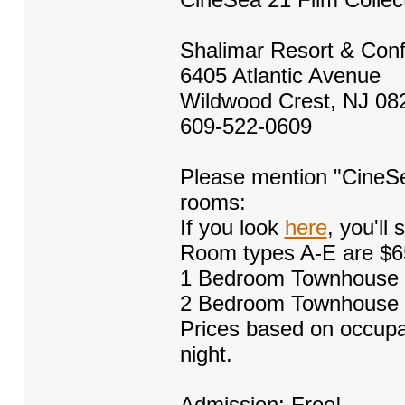
Shalimar Resort & Con
6405 Atlantic Avenue
Wildwood Crest, NJ 08
609-522-0609
Please mention "CineSea
rooms:
If you look
here
, you'll
Room types A-E are $6
1 Bedroom Townhouse S
2 Bedroom Townhouse S
Prices based on occupa
night.
Admission: Free!