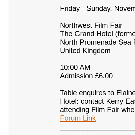
Friday - Sunday, Novem
Northwest Film Fair
The Grand Hotel (former
North Promenade Sea F
United Kingdom
10:00 AM
Admission £6.00
Table enquires to Elai
Hotel: contact Kerry E
attending Film Fair whe
Forum Link
___________________