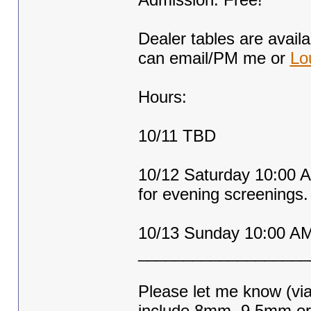
Dealer tables are availa
can email/PM me or
Lo
Hours:
10/11 TBD
10/12 Saturday 10:00 A
for evening screenings.
10/13 Sunday 10:00 AM
___________________
Please let me know (via
include 8mm, 9.5mm o