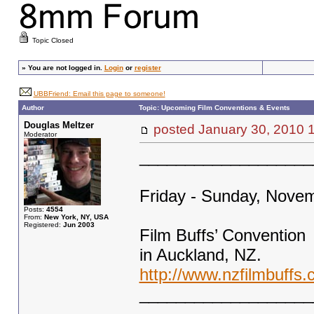
Topic Closed
»
You are not logged in.
Login
or
register
UBBFriend: Email this page to someone!
Author
Topic: Upcoming Film Conventions & Events
Douglas Meltzer
posted January 30, 201
Moderator
___________________
Friday - Sunday, Novem
Posts:
4554
From:
New York, NY, USA
Registered:
Jun 2003
Film Buffs’ Convention
in Auckland, NZ.
http://www.nzfilmbuffs.
___________________