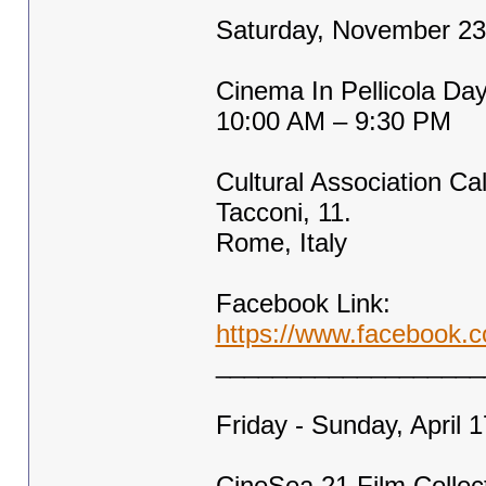
Saturday, November 23
Cinema In Pellicola Da
10:00 AM – 9:30 PM
Cultural Association Cal
Tacconi, 11.
Rome, Italy
Facebook Link:
https://www.faceboo
___________________
Friday - Sunday, April 
CineSea 21 Film Collec