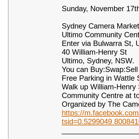
Sunday, November 17t
Sydney Camera Marke
Ultimo Community Cent
Enter via Bulwarra St, 
40 William-Henry St
Ultimo, Sydney, NSW.
You can Buy:Swap:Sell
Free Parking in Wattle 
Walk up William-Henry 
Community Centre at top 
Organized by The Came
https://m.facebook.c
tsid=0.5299049 800841
___________________