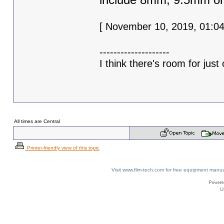
[ November 10, 2019, 01:04
--------------------
I think there's room for just 
All times are Central
Printer-friendly view of this topic
Visit www.film-tech.com for free equipment ma
U