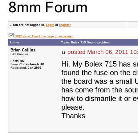
»
You are not logged in.
Login
or
register
UBBFriend: Email this page to someone!
Author
Topic: Bolex 715 Sound problem
Brian Collins
posted March 06, 2011
Film Handler
Posts:
96
Hi, My Bolex 715 has su
From:
Christchurch UK
Registered:
Jan 2007
found the fuse on the c
the board was a small U
has come from the soun
how to dismantle it or e
please.
Thanks