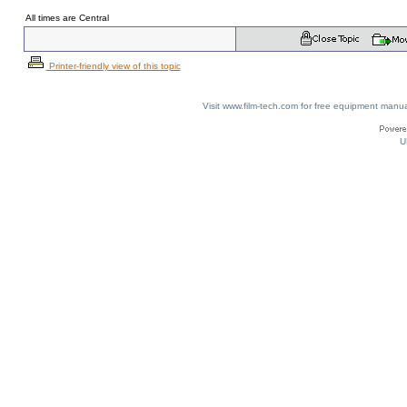
All times are Central
Printer-friendly view of this topic
Visit www.film-tech.com for free equipment ma
U