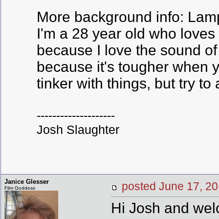
More background info: Lamp 
I'm a 28 year old who loves 
because I love the sound of
because it's tougher when yo
tinker with things, but try to
--------------------
Josh Slaughter
Janice Glesser
posted June 17,
Film Goddess
Hi Josh and welc