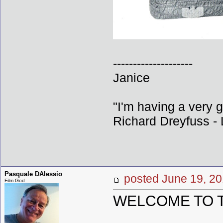
--------------------
Janice
"I'm having a very 
Richard Dreyfuss - L
Pasquale DAlessio
posted June 19,
Film God
WELCOME TO THE