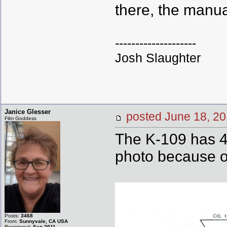
there, the manua
--------------------
Josh Slaughter
Janice Glesser
posted June 18,
Film Goddess
The K-109 has 4 
photo because of
Posts:
3468
From:
Sunnyvale, CA USA
Registered:
Sep 2011