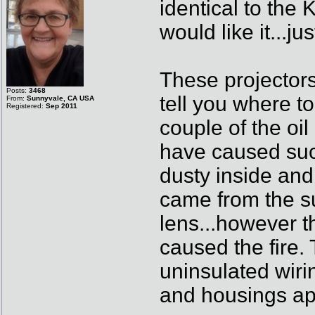
identical to the
would like it...
These projectors
Posts:
3468
tell you where to
From:
Sunnyvale, CA USA
Registered:
Sep 2011
couple of the oil
have caused such 
dusty inside and 
came from the su
lens...however t
caused the fire.
uninsulated wiri
and housings ap