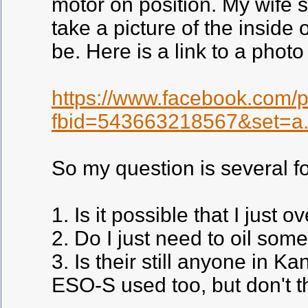
motor on position. My wife s
take a picture of the inside
be. Here is a link to a phot
https://www.facebook.com/
fbid=543663218567&set=a
So my question is several f
1. Is it possible that I just
2. Do I just need to oil some
3. Is their still anyone in K
ESO-S used too, but don't 