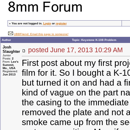
»
You are not logged in.
Login
or
register
UBBFriend: Email this page to someone!
Author
Topic: Keystone K-108 Problem
Josh
posted June 17, 2013 10:29 A
Slaughter
Junior
Posts:
2
First post about my first p
From:
Lee's
Summit,
Mo., USA
film for it. So I bought a K-
Registered:
Jun 2013
but turned it on and had a f
kind of vague on the part na
the casing to the immediate r
removed the plate and not a w
smoke came up from the seco