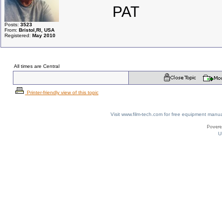
PAT
Posts:
3523
From:
Bristol,RI, USA
Registered:
May 2010
All times are Central
Printer-friendly view of this topic
Visit www.film-tech.com for free equipment ma
U