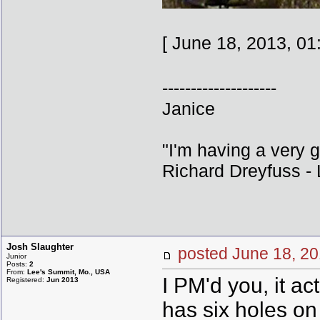
[ June 18, 2013, 01
--------------------
Janice
"I'm having a very 
Richard Dreyfuss - L
Josh Slaughter
posted June 18,
Junior
Posts:
2
From:
Lee's Summit, Mo., USA
I PM'd you, it act
Registered:
Jun 2013
has six holes on