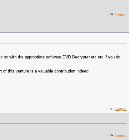
| IP:
Logged
your pc with the appropriate software.DVD Decrypter etc etc,if you do
of this venture is a valuable contribution indeed.
| IP:
Logged
| IP:
Logged