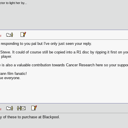
tor to light her by...
9 PM
 responding to you pal but I've only just seen your reply.
Steve. It could of course still be copied into a R1 disc by ripping it first on 
 player.
e is also a valuable contribution towards Cancer Research here so your support 
ann film fanatic!
ase everyone.
9 PM
ny of these to purchase at Blackpool.