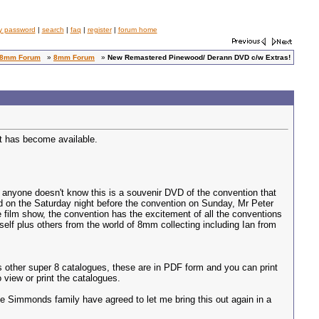
y password
|
search
|
faq
|
register
|
forum home
8mm Forum
»
8mm Forum
»
New Remastered Pinewood/ Derann DVD c/w Extras!
at has become available.
f anyone doesn't know this is a souvenir DVD of the convention that
d on the Saturday night before the convention on Sunday, Mr Peter
 film show, the convention has the excitement of all the conventions
elf plus others from the world of 8mm collecting including Ian from
s other super 8 catalogues, these are in PDF form and you can print
 view or print the catalogues.
 Simmonds family have agreed to let me bring this out again in a