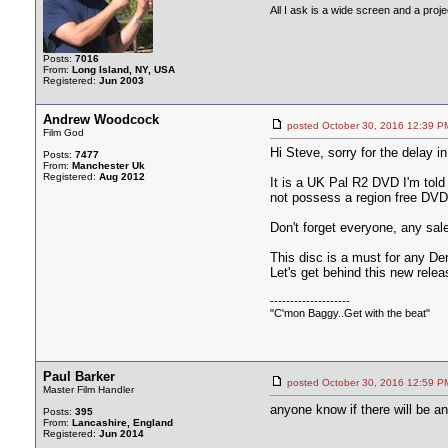
All I ask is a wide screen and a projec
Posts:
7016
From:
Long Island, NY, USA
Registered:
Jun 2003
Andrew Woodcock
posted October 30, 2016 12:3
Film God
Hi Steve, sorry for the delay in
Posts:
7477
From:
Manchester Uk
Registered:
Aug 2012
It is a UK Pal R2 DVD I'm told 
not possess a region free DVD
Don't forget everyone, any sal
This disc is a must for any Der
Let's get behind this new rele
--------------------
"C'mon Baggy..Get with the beat"
Paul Barker
posted October 30, 2016 12:5
Master Film Handler
anyone know if there will be a
Posts:
395
From:
Lancashire, England
Registered:
Jun 2014