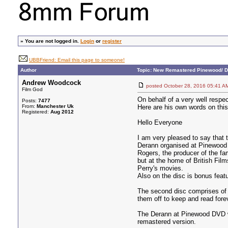
»
You are not logged in.
Login
or
register
UBBFriend: Email this page to someone!
Author
Topic: New Remastered Pinewood/ D
Andrew Woodcock
posted October 28, 2016 05:4
Film God
On behalf of a very well respe
Posts:
7477
From:
Manchester Uk
Here are his own words on this
Registered:
Aug 2012
Hello Everyone
I am very pleased to say that 
Derann organised at Pinewood 
Rogers, the producer of the fa
but at the home of British Fil
Perry's movies.
Also on the disc is bonus fea
The second disc comprises of D
them off to keep and read forev
The Derann at Pinewood DVD wa
remastered version.