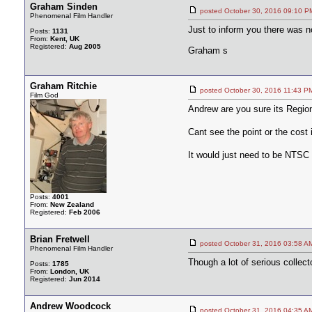
Graham Sinden
posted October 30, 2016 09:1
Phenomenal Film Handler
Just to inform you there was n
Posts:
1131
From:
Kent, UK
Registered:
Aug 2005
Graham s
Graham Ritchie
posted October 30, 2016 11:4
Film God
Andrew are you sure its Region
Cant see the point or the cost i
It would just need to be NTSC 
Posts:
4001
From:
New Zealand
Registered:
Feb 2006
Brian Fretwell
posted October 31, 2016 03:5
Phenomenal Film Handler
Though a lot of serious collec
Posts:
1785
From:
London, UK
Registered:
Jun 2014
Andrew Woodcock
posted October 31, 2016 04:3