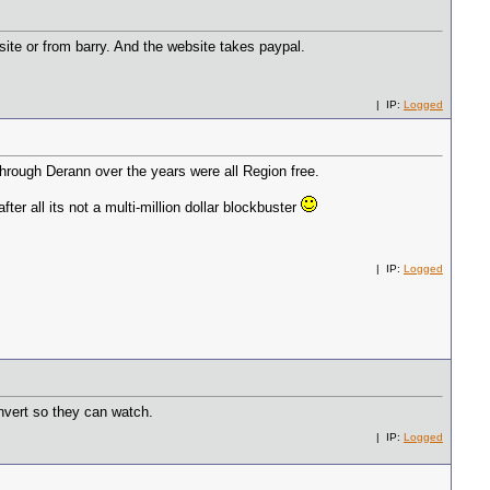
ite or from barry. And the website takes paypal.
| IP:
Logged
through Derann over the years were all Region free.
fter all its not a multi-million dollar blockbuster
| IP:
Logged
onvert so they can watch.
| IP:
Logged