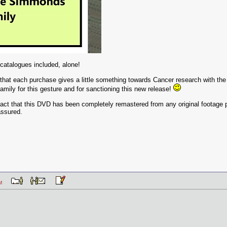
 catalogues included, alone!
t that each purchase gives a little something towards Cancer research with th
mily for this gesture and for sanctioning this new release!
fact that this DVD has been completely remastered from any original footage pr
assured.
8 PM