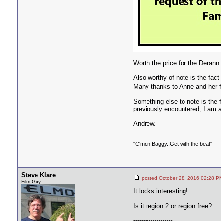
Worth the price for the Derann
Also worthy of note is the fac
Many thanks to Anne and her fa
Something else to note is the 
previously encountered, I am 
Andrew.
--------------------
"C'mon Baggy..Get with the beat"
Steve Klare
posted October 28, 2016 02:2
Film Guy
It looks interesting!
Is it region 2 or region free?
--------------------