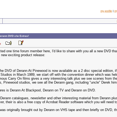
my profile
|
m
erann DVD c/w Extras!
1 AM
cted one time forum member here, I'd like to share with you all a new DVD th
 new exciting product release:
the DVD of Derann At Pinewood is now available as a 2 disc special edition, i
Studios in March 1989, we start off with the convention dinner which was hel
mous Carry On films gives a very interesting talk plus we see scenes from the
ms, Pinewood studios, we see all the Derann gang, including "uncle" Derek hims
tures is Derann At Blackpool, Derann on TV and Derann on DVD.
erann catalogues, newsletter and other interesting material from Derann plu
er, their is also a free copy of Acrobat Reader software which you will need to
s originally brought out by Derann on VHS tape and then briefly on DVD, the