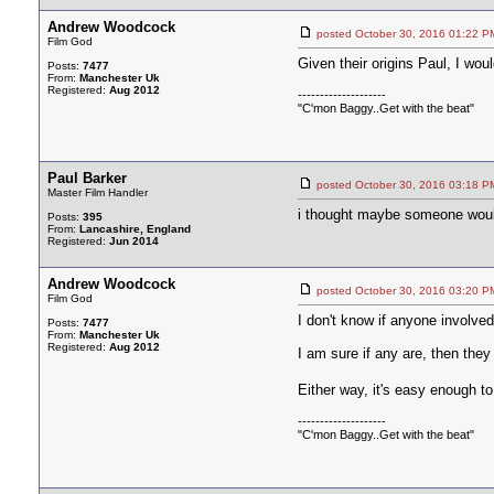
Andrew Woodcock
posted October 30, 2016 01:2
Film God
Given their origins Paul, I wou
Posts:
7477
From:
Manchester Uk
Registered:
Aug 2012
--------------------
"C'mon Baggy..Get with the beat"
Paul Barker
posted October 30, 2016 03:1
Master Film Handler
i thought maybe someone would 
Posts:
395
From:
Lancashire, England
Registered:
Jun 2014
Andrew Woodcock
posted October 30, 2016 03:2
Film God
I don't know if anyone involve
Posts:
7477
From:
Manchester Uk
Registered:
Aug 2012
I am sure if any are, then they
Either way, it's easy enough t
--------------------
"C'mon Baggy..Get with the beat"