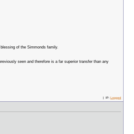
e blessing of the Simmonds family.
eviously seen and therefore is a far superior transfer than any
| IP:
Logged