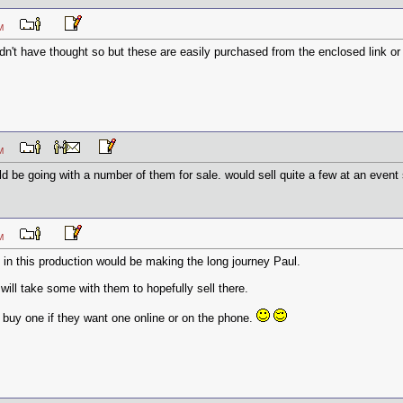
2 PM
ldn't have thought so but these are easily purchased from the enclosed link or
8 PM
be going with a number of them for sale. would sell quite a few at an event s
0 PM
d in this production would be making the long journey Paul.
 will take some with them to hopefully sell there.
o buy one if they want one online or on the phone.