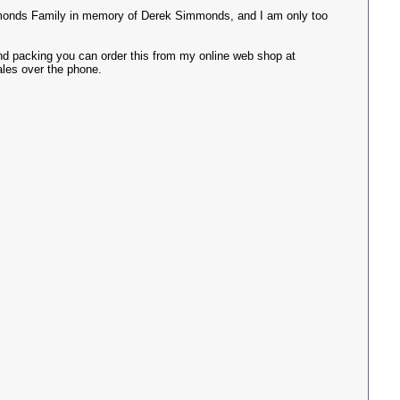
immonds Family in memory of Derek Simmonds, and I am only too
 and packing you can order this from my online web shop at
ales over the phone.