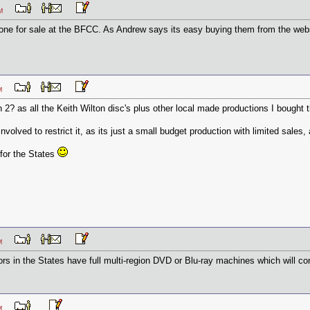
0 PM
one for sale at the BFCC. As Andrew says its easy buying them from the webs
3 PM
 2? as all the Keith Wilton disc's plus other local made productions I bought 
nvolved to restrict it, as its just a small budget production with limited sales, a
for the States
8 AM
tors in the States have full multi-region DVD or Blu-ray machines which will c
5 AM