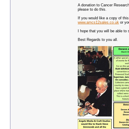
A donation to Cancer Research
please to do this.
If you would like a copy of th
www.amcs12sales.co.uk
or yo
I hope that you will be able to 
Best Regards to you all.