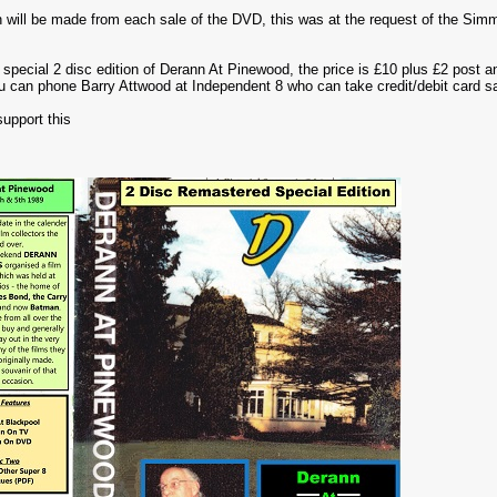
 will be made from each sale of the DVD, this was at the request of the S
is special 2 disc edition of Derann At Pinewood, the price is £10 plus £2 post
u can phone Barry Attwood at Independent 8 who can take credit/debit card s
support this