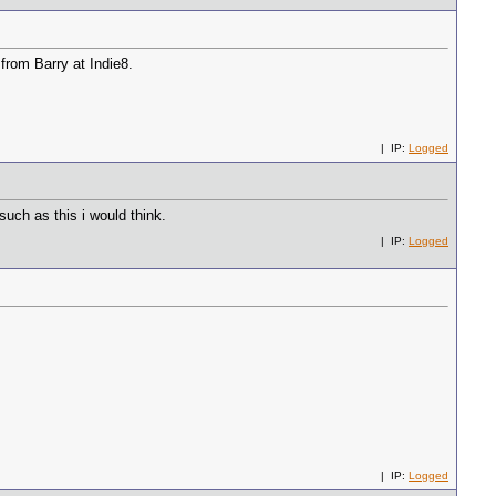
 from Barry at Indie8.
| IP:
Logged
uch as this i would think.
| IP:
Logged
| IP:
Logged