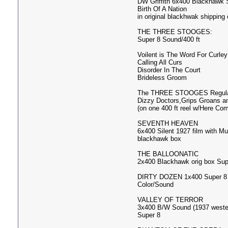
DW Griffith 6x400 Blackhawk 
Birth Of A Nation
in original blackhwak shipping 
THE THREE STOOGES:
Super 8 Sound/400 ft
Voilent is The Word For Curley
Calling All Curs
Disorder In The Court
Brideless Groom
The THREE STOOGES Regular
Dizzy Doctors,Grips Groans a
(on one 400 ft reel w/Here C
SEVENTH HEAVEN
6x400 Silent 1927 film with M
blackhawk box
THE BALLOONATIC
2x400 Blackhawk orig box Sup
DIRTY DOZEN 1x400 Super 8
Color/Sound
VALLEY OF TERROR
3x400 B/W Sound (1937 weste
Super 8