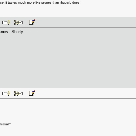
uce, it tastes much more like prunes than rhubarb does!
PM
now - Shorty
PM
trayal!"