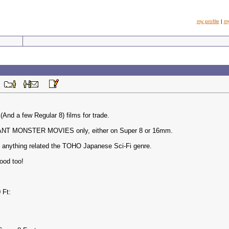
my profile
|
m
PM
 (And a few Regular 8) films for trade.
r GIANT MONSTER MOVIES only, either on Super 8 or 16mm.
 anything related the TOHO Japanese Sci-Fi genre.
ood too!
 Ft: