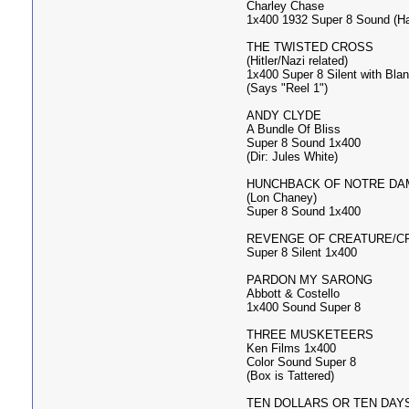
Charley Chase
1x400 1932 Super 8 Sound (H
THE TWISTED CROSS
(Hitler/Nazi related)
1x400 Super 8 Silent with Bla
(Says "Reel 1")
ANDY CLYDE
A Bundle Of Bliss
Super 8 Sound 1x400
(Dir: Jules White)
HUNCHBACK OF NOTRE DA
(Lon Chaney)
Super 8 Sound 1x400
REVENGE OF CREATURE/C
Super 8 Silent 1x400
PARDON MY SARONG
Abbott & Costello
1x400 Sound Super 8
THREE MUSKETEERS
Ken Films 1x400
Color Sound Super 8
(Box is Tattered)
TEN DOLLARS OR TEN DAY