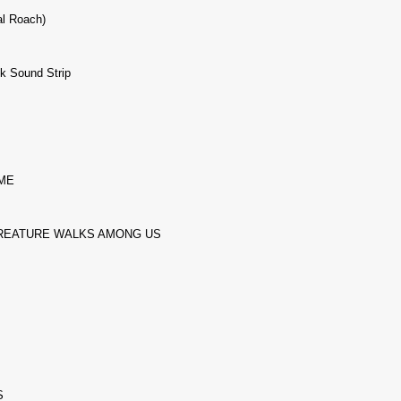
al Roach)
nk Sound Strip
ME
REATURE WALKS AMONG US
S