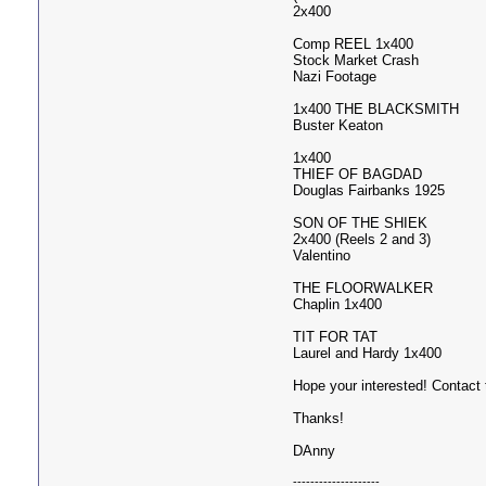
2x400
Comp REEL 1x400
Stock Market Crash
Nazi Footage
1x400 THE BLACKSMITH
Buster Keaton
1x400
THIEF OF BAGDAD
Douglas Fairbanks 1925
SON OF THE SHIEK
2x400 (Reels 2 and 3)
Valentino
THE FLOORWALKER
Chaplin 1x400
TIT FOR TAT
Laurel and Hardy 1x400
Hope your interested! Contact
Thanks!
DAnny
--------------------