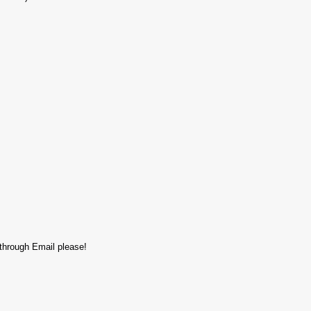
 through Email please!