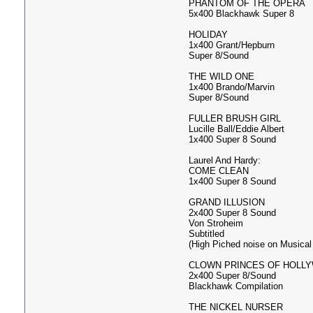
PHANTOM OF THE OPERA
5x400 Blackhawk Super 8
HOLIDAY
1x400 Grant/Hepburn
Super 8/Sound
THE WILD ONE
1x400 Brando/Marvin
Super 8/Sound
FULLER BRUSH GIRL
Lucille Ball/Eddie Albert
1x400 Super 8 Sound
Laurel And Hardy:
COME CLEAN
1x400 Super 8 Sound
GRAND ILLUSION
2x400 Super 8 Sound
Von Stroheim
Subtitled
(High Piched noise on Musical
CLOWN PRINCES OF HOLL
2x400 Super 8/Sound
Blackhawk Compilation
THE NICKEL NURSER