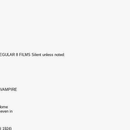
ULAR 8 FILMS Silent unless noted:
 VAMPIRE
Home
Beven in
l 1924)