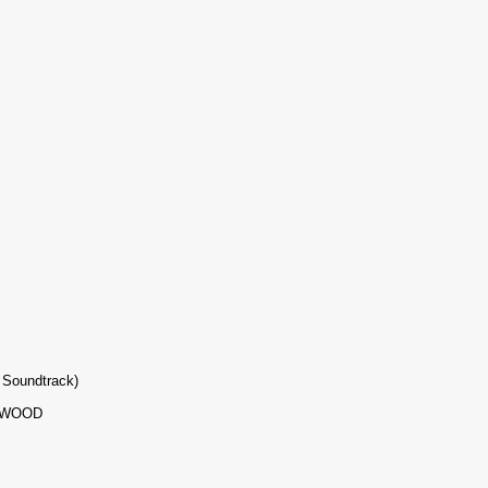
 Soundtrack)
YWOOD