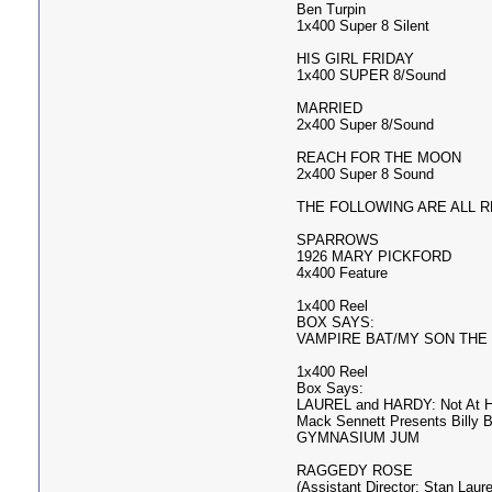
Ben Turpin
1x400 Super 8 Silent
HIS GIRL FRIDAY
1x400 SUPER 8/Sound
MARRIED
2x400 Super 8/Sound
REACH FOR THE MOON
2x400 Super 8 Sound
THE FOLLOWING ARE ALL REG
SPARROWS
1926 MARY PICKFORD
4x400 Feature
1x400 Reel
BOX SAYS:
VAMPIRE BAT/MY SON THE
1x400 Reel
Box Says:
LAUREL and HARDY: Not At 
Mack Sennett Presents Billy 
GYMNASIUM JUM
RAGGEDY ROSE
(Assistant Director: Stan Laure