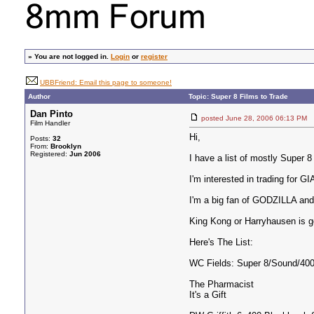
»
You are not logged in.
Login
or
register
UBBFriend: Email this page to someone!
Author
Topic: Super 8 Films to Trade
Dan Pinto
posted June 28, 2006 06:13 
Film Handler
Hi,
Posts:
32
From:
Brooklyn
Registered:
Jun 2006
I have a list of mostly Super 8
I'm interested in trading fo
I'm a big fan of GODZILLA and
King Kong or Harryhausen is g
Here's The List:
WC Fields: Super 8/Sound/400
The Pharmacist
It's a Gift