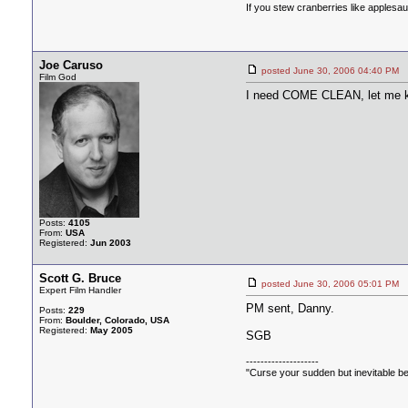
If you stew cranberries like applesa
Joe Caruso
posted June 30, 2006 04:40 
Film God
I need COME CLEAN, let me k
Posts:
4105
From:
USA
Registered:
Jun 2003
Scott G. Bruce
posted June 30, 2006 05:01 
Expert Film Handler
PM sent, Danny.
Posts:
229
From:
Boulder, Colorado, USA
Registered:
May 2005
SGB
--------------------
"Curse your sudden but inevitable be