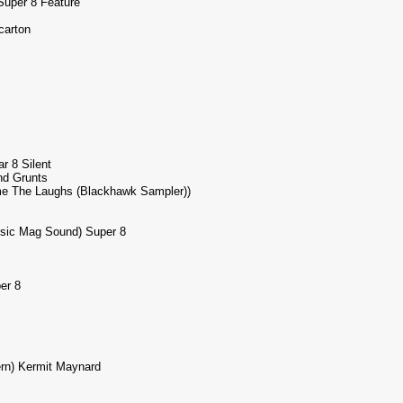
Super 8 Feature
carton
 8 Silent
nd Grunts
ome The Laughs (Blackhawk Sampler))
usic Mag Sound) Super 8
er 8
rn) Kermit Maynard