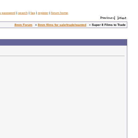
y password
|
search
|
faq
|
register
|
forum home
8mm Forum
»
8mm films for sale/trade/wanted
»
Super 8 Films to Trade