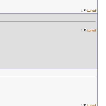
| IP:
Logged
| IP:
Logged
| IP:
Logged