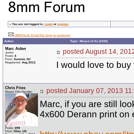
»
You are not logged in.
Login
or
register
UBBFriend: Email this page to someone!
Author
Topic: Wizard of Oz (1939)
Marc Aiden
posted August 14, 2
Junior
Posts:
6
From:
Summit, NJ
I would love to buy 
Registered:
Aug 2012
Chris Fries
posted January 07, 2013
Master Film Handler
Marc, if you are still lo
4x600 Derann print on 
Posts:
399
From:
Ohio, US