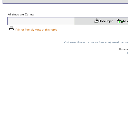
All times are Central
Printer-friendly view of this topic
Visit www.film-tech.com for free equipment ma
U