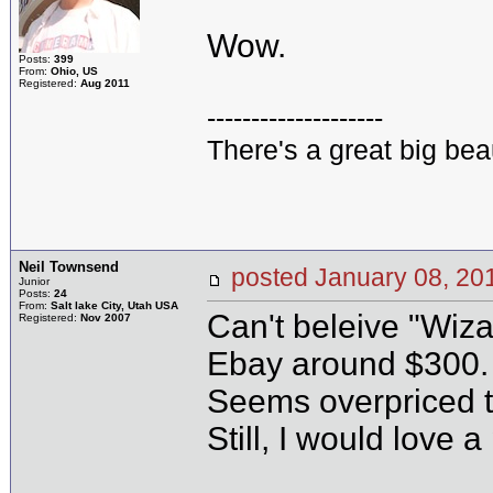
Wow.
Posts:
399
From:
Ohio, US
Registered:
Aug 2011
--------------------
There's a great big bea
Neil Townsend
posted January 08, 
Junior
Posts:
24
From:
Salt lake City, Utah USA
Can't beleive "Wizar
Registered:
Nov 2007
Ebay around $300. 
Seems overpriced 
Still, I would love a 