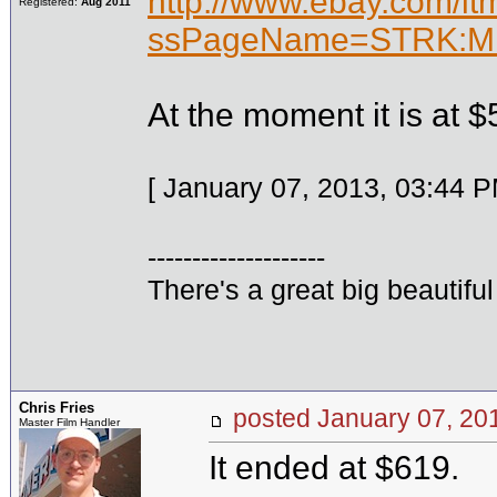
http://www.ebay.com/i
Registered:
Aug 2011
ssPageName=STRK:ME
At the moment it is at $
[ January 07, 2013, 03:44 P
--------------------
There's a great big beautifu
Chris Fries
posted January 07, 
Master Film Handler
It ended at $619.