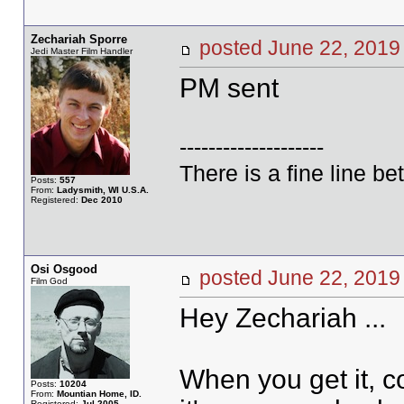
Zechariah Sporre
posted June 22, 20
Jedi Master Film Handler
PM sent
--------------------
There is a fine line b
Posts:
557
From:
Ladysmith, WI U.S.A.
Registered:
Dec 2010
Osi Osgood
posted June 22, 20
Film God
Hey Zechariah ...
When you get it, c
Posts:
10204
From:
Mountian Home, ID.
Registered:
Jul 2005