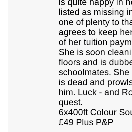
is quite happy in 
listed as missing i
one of plenty to t
agrees to keep her
of her tuition paym
She is soon cleani
floors and is dubbe
schoolmates. She a
is dead and prowls 
him. Luck - and Roy
quest.
6x400ft Colour So
£49 Plus P&P