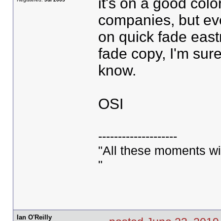
it's on a good col
companies, but eve
on quick fade east
fade copy, I'm sur
know.
OSI
--------------------
"All these moments will 
"
Ian O'Reilly