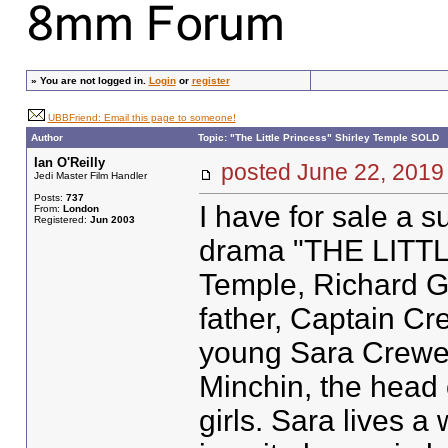
»
You are not logged in.
Login
or
register
UBBFriend: Email this page to someone!
Author
Topic: "The Little Princess" Shirley Temple SOLD
Ian O'Reilly
posted June 22, 20
Jedi Master Film Handler
Posts:
737
I have for sale a 
From:
London
Registered:
Jun 2003
drama "THE LITTL
Temple, Richard G
father, Captain Cre
young Sara Crewe 
Minchin, the head 
girls. Sara lives a 