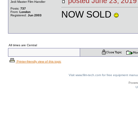
posted June 23, 20
Jedi Master Film Handler
Posts:
737
NOW SOLD
From:
London
Registered:
Jun 2003
All times are Central
Printer-friendly view of this topic
Visit www.film-tech.com for free equipment ma
U