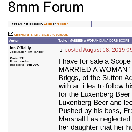
»
You are not logged in.
Login
or
register
UBBFriend: Email this page to someone!
Author
Topic: I MARRIED A WOMAN DIANA DORS SCOPE
Ian O'Reilly
posted August 08, 2019
Jedi Master Film Handler
Posts:
737
I have for sale a Scop
From:
London
Registered:
Jun 2003
MARRIED A WOMAN" Sta
Briggs, of the Sutton A
with an idea to follow 
for the Luxenberg Beer 
Luxenberg Beer and led 
Pushed by his boss, Fr
Marshall has neglected 
her daughter that her h