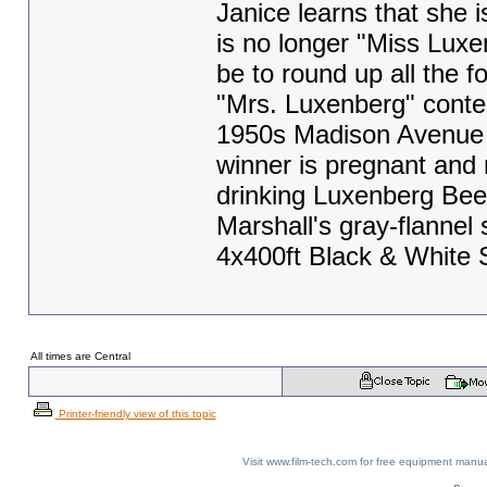
Janice learns that she 
is no longer "Miss Luxe
be to round up all the 
"Mrs. Luxenberg" contes
1950s Madison Avenue a
winner is pregnant and 
drinking Luxenberg Bee
Marshall's gray-flannel su
4x400ft Black & White
All times are Central
Printer-friendly view of this topic
Visit www.film-tech.com for free equipment ma