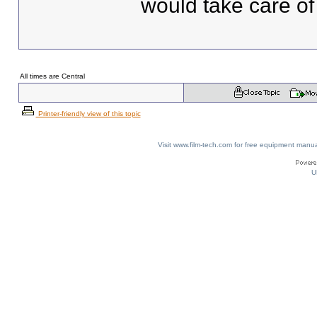
would take care of
All times are Central
Printer-friendly view of this topic
Visit www.film-tech.com for free equipment ma
U