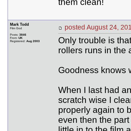
them clean!
Mark Todd
posted August 24, 
Film God
Posts:
3846
Only trouble is tha
From:
UK
Registered:
Aug 2003
rollers runs in the 
Goodness knows why
When I last had an
scratch wise I clea
properly again to b
even then the part 
little in to the fil