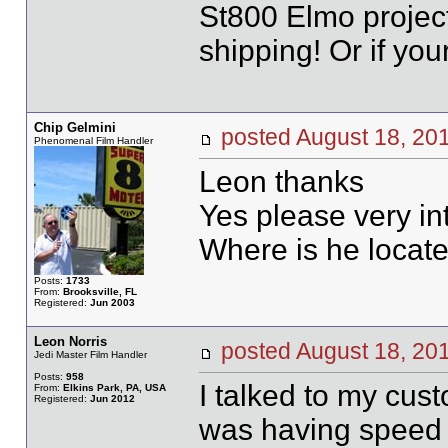
St800 Elmo project
shipping! Or if you
Chip Gelmini
posted August 18, 
Phenomenal Film Handler
Leon thanks
Yes please very in
Where is he locat
Posts:
1733
From:
Brooksville, FL
Registered:
Jun 2003
Leon Norris
posted August 18, 
Jedi Master Film Handler
Posts:
958
I talked to my cus
From:
Elkins Park, PA, USA
Registered:
Jun 2012
was having speed p