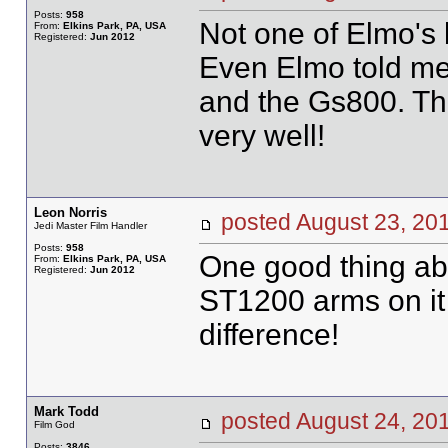
Posts:
958
Not one of Elmo's b
From:
Elkins Park, PA, USA
Registered:
Jun 2012
Even Elmo told me t
and the Gs800. The
very well!
Leon Norris
posted August 23, 
Jedi Master Film Handler
Posts:
958
One good thing ab
From:
Elkins Park, PA, USA
Registered:
Jun 2012
ST1200 arms on it 
difference!
Mark Todd
posted August 24, 
Film God
Posts:
3846