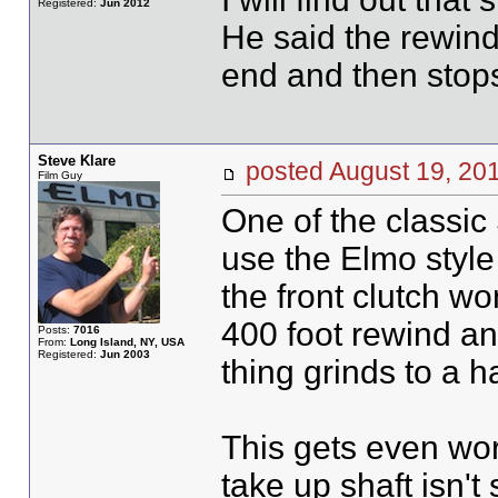
Registered:
Jun 2012
He said the rewin
end and then stop
Steve Klare
posted August 19, 
Film Guy
One of the classic
use the Elmo style 
the front clutch wo
400 foot rewind an
Posts:
7016
From:
Long Island, NY, USA
Registered:
Jun 2003
thing grinds to a ha
This gets even wors
take up shaft isn'