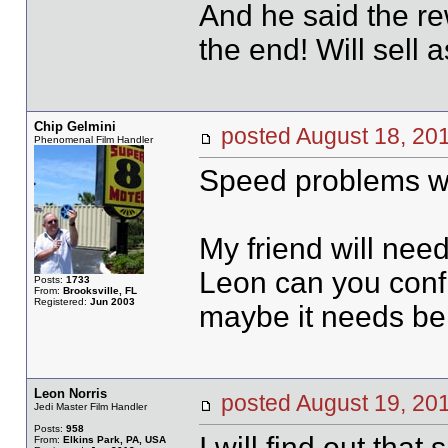
And he said the r
the end! Will sell a
Chip Gelmini
posted August 18, 
Phenomenal Film Handler
Speed problems wit
My friend will nee
Leon can you confir
Posts:
1733
From:
Brooksville, FL
Registered:
Jun 2003
maybe it needs be
Leon Norris
posted August 19, 
Jedi Master Film Handler
Posts:
958
I will find out tha
From:
Elkins Park, PA, USA