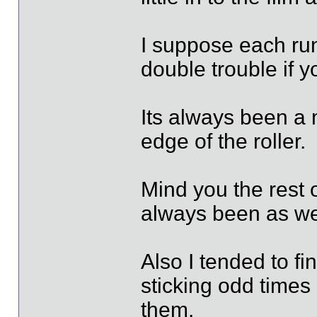
I suppose each run
double trouble if yo
Its always been a m
edge of the roller.
Mind you the rest 
always been as wel
Also I tended to fi
sticking odd times
them.