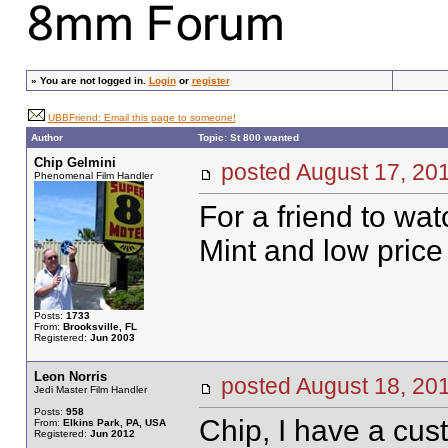
»
You are not logged in.
Login
or
register
UBBFriend: Email this page to someone!
Author
Topic: St 800 wanted
Chip Gelmini
posted August 17, 
Phenomenal Film Handler
For a friend to wat
Mint and low price
Posts:
1733
From:
Brooksville, FL
Registered:
Jun 2003
Leon Norris
posted August 18, 
Jedi Master Film Handler
Posts:
958
Chip, I have a cust
From:
Elkins Park, PA, USA
Registered:
Jun 2012