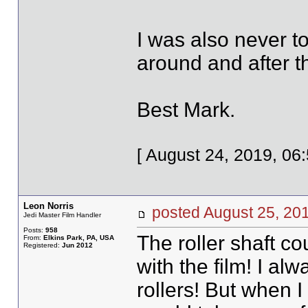
I was also never t
around and after t
Best Mark.
[ August 24, 2019, 06
Leon Norris
posted August 25, 
Jedi Master Film Handler
Posts:
958
The roller shaft co
From:
Elkins Park, PA, USA
Registered:
Jun 2012
with the film! I al
rollers! But when I