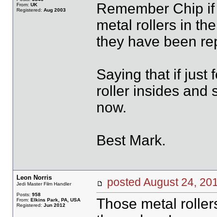
Remember Chip if y
From:
UK
Registered:
Aug 2003
metal rollers in t
they have been repl
Saying that if just
roller insides and 
now.
Best Mark.
Leon Norris
posted August 24, 
Jedi Master Film Handler
Posts:
958
Those metal roller
From:
Elkins Park, PA, USA
Registered:
Jun 2012