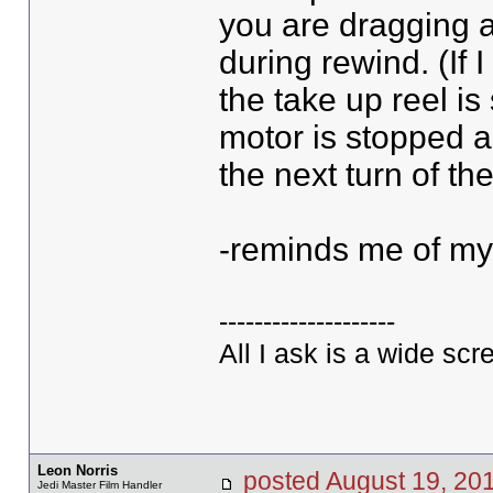
you are dragging a
during rewind. (If
the take up reel is
motor is stopped a
the next turn of the
-reminds me of my
--------------------
All I ask is a wide scre
Leon Norris
posted August 19, 
Jedi Master Film Handler