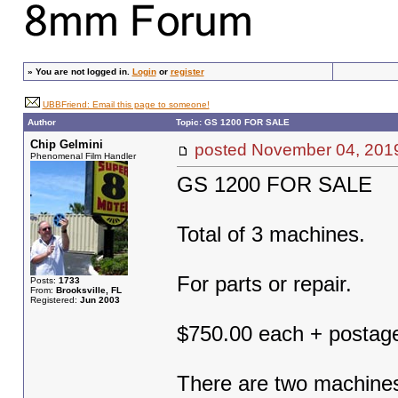
»
You are not logged in.
Login
or
register
UBBFriend: Email this page to someone!
Author
Topic: GS 1200 FOR SALE
Chip Gelmini
posted November 04, 2
Phenomenal Film Handler
GS 1200 FOR SALE
Total of 3 machines.
For parts or repair.
Posts:
1733
From:
Brooksville, FL
Registered:
Jun 2003
$750.00 each + postag
There are two machines