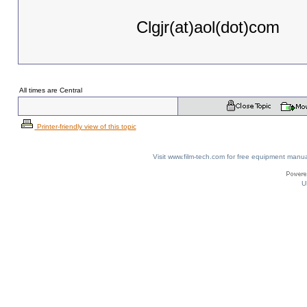
Clgjr(at)aol(dot)com
All times are Central
Printer-friendly view of this topic
Visit www.film-tech.com for free equipment ma
U