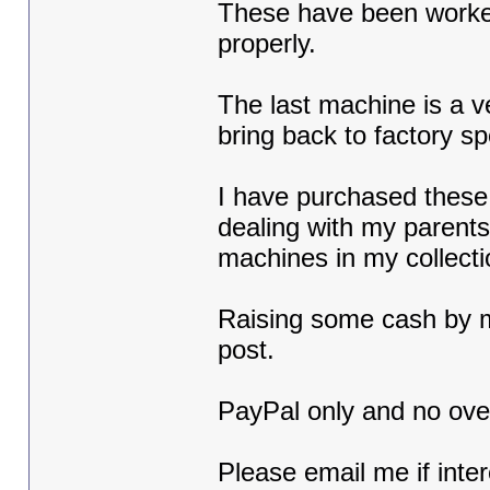
These have been worked o
properly.
The last machine is a v
bring back to factory sp
I have purchased these 
dealing with my parents 
machines in my collect
Raising some cash by m
post.
PayPal only and no over
Please email me if inte