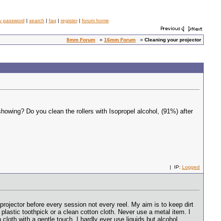
y password
|
search
|
faq
|
register
|
forum home
8mm Forum
»
16mm Forum
»
Cleaning your projector
owing? Do you clean the rollers with Isopropel alcohol, (91%) after
| IP:
Logged
rojector before every session not every reel. My aim is to keep dirt
plastic toothpick or a clean cotton cloth. Never use a metal item. I
 cloth with a gentle touch. I hardly ever use liquids but alcohol