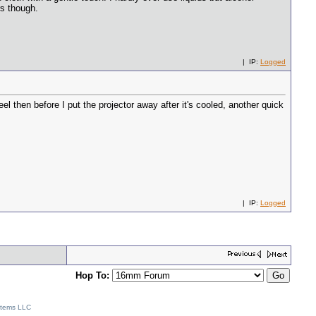
rs though.
| IP:
Logged
eel then before I put the projector away after it's cooled, another quick
| IP:
Logged
Hop To:
stems LLC