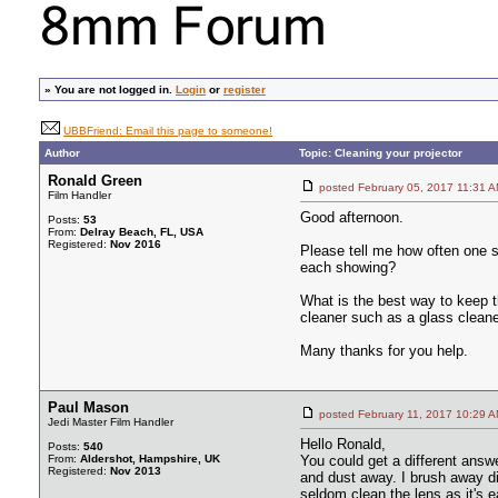
»
You are not logged in.
Login
or
register
UBBFriend: Email this page to someone!
Author
Topic: Cleaning your projector
Ronald Green
posted February 05, 2017 11:
Film Handler
Good afternoon.
Posts:
53
From:
Delray Beach, FL, USA
Registered:
Nov 2016
Please tell me how often one s
each showing?
What is the best way to keep 
cleaner such as a glass clean
Many thanks for you help.
Paul Mason
posted February 11, 2017 10:
Jedi Master Film Handler
Hello Ronald,
Posts:
540
From:
Aldershot, Hampshire, UK
You could get a different answ
Registered:
Nov 2013
and dust away. I brush away di
seldom clean the lens as it's e