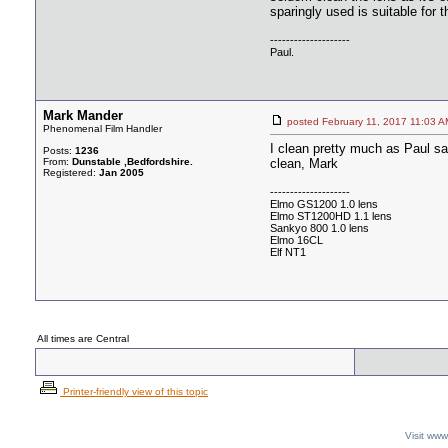
sparingly used is suitable for t
--------------------
Paul.
Mark Mander
posted February 11, 2017 11:
Phenomenal Film Handler
I clean pretty much as Paul says
Posts:
1236
From:
Dunstable ,Bedfordshire.
clean, Mark
Registered:
Jan 2005
--------------------
Elmo GS1200 1.0 lens
Elmo ST1200HD 1.1 lens
Sankyo 800 1.0 lens
Elmo 16CL
Elf NT1
All times are Central
Printer-friendly view of this topic
Visit ww