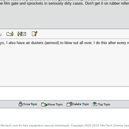
he film gate and sprockets in seriously dirty cases. Don't get it on rubber rolle
03 AM
, I also have air dusters (aerosol) to blow out all over, I do this after every r
w.film-tech.com for free equipment manual downloads. Copyright 2003-2019 Film-Tech Cinema Sy