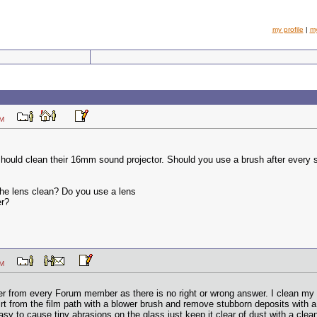
my profile
|
m
31 AM
hould clean their 16mm sound projector. Should you use a brush after every sh
the lens clean? Do you use a lens
er?
29 AM
er from every Forum member as there is no right or wrong answer. I clean my p
rt from the film path with a blower brush and remove stubborn deposits with a 
asy to cause tiny abrasions on the glass just keep it clear of dust with a clean