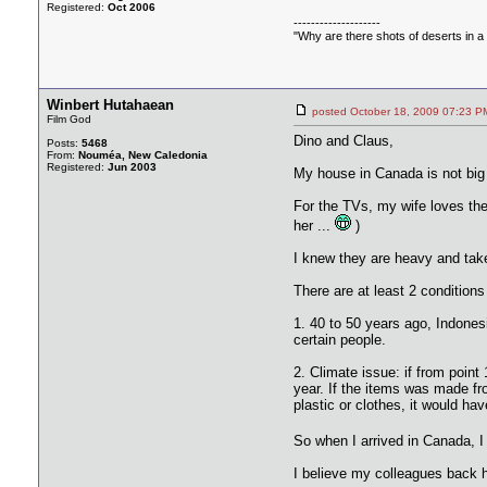
Registered:
Oct 2006
--------------------
"Why are there shots of deserts in a 
Winbert Hutahaean
posted October 18, 2009 07:2
Film God
Dino and Claus,
Posts:
5468
From:
Nouméa, New Caledonia
Registered:
Jun 2003
My house in Canada is not big 
For the TVs, my wife loves them
her ...
)
I knew they are heavy and take 
There are at least 2 condition
1. 40 to 50 years ago, Indones
certain people.
2. Climate issue: if from point
year. If the items was made fr
plastic or clothes, it would h
So when I arrived in Canada, I 
I believe my colleagues back h