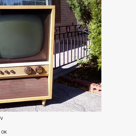
TV
d OK