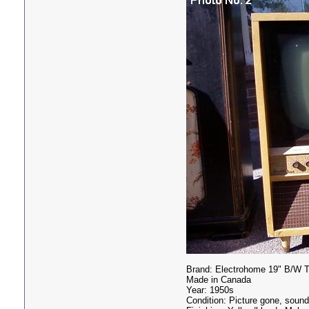
Brand: Electrohome 19" B/W 
Made in Canada
Year: 1950s
Condition: Picture gone, soun