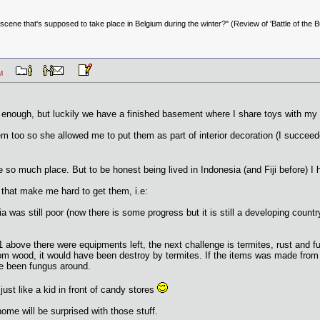
scene that's supposed to take place in Belgium during the winter?" (Review of 'Battle of the Bu
3 PM
enough, but luckily we have a finished basement where I share toys with my k
 too so she allowed me to put them as part of interior decoration (I succeeded 
so much place. But to be honest being lived in Indonesia (and Fiji before) I ha
s that make me hard to get them, i.e:
ia was still poor (now there is some progress but it is still a developing co
 1 above there were equipments left, the next challenge is termites, rust and f
om wood, it would have been destroy by termites. If the items was made from
ave been fungus around.
just like a kid in front of candy stores
ome will be surprised with those stuff.