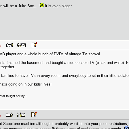
n will be a Juke Box....
it is even bigger.
7 PM
n DVD player and a whole bunch of DVDs of vintage TV shows!
ents finished the basement and bought a nice console TV (black and white). E
together.
 families to have TVs in every room, and everybody to sit in their little isol
t's going on in our kids' lives!
tor to light her by...
9 AM
t Scopitone machine although it probably won't fit into your price restrictions,
 at the moment since we cannot fit these types of cool things in our condo..