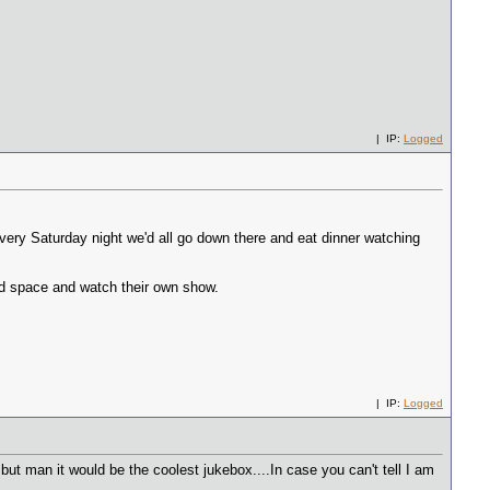
| IP:
Logged
very Saturday night we'd all go down there and eat dinner watching
ated space and watch their own show.
| IP:
Logged
 but man it would be the coolest jukebox....In case you can't tell I am