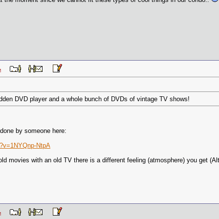
1 AM
a hidden DVD player and a whole bunch of DVDs of vintage TV shows!
y done by someone here:
ch?v=1NYQnp-NtpA
d movies with an old TV there is a different feeling (atmosphere) you get (Altho
9 AM