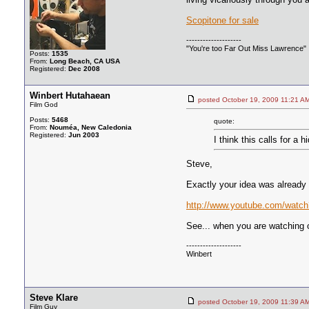
Scopitone for sale
--------------------
"You're too Far Out Miss Lawrence"
Posts:
1535
From:
Long Beach, CA USA
Registered:
Dec 2008
Winbert Hutahaean
posted October 19, 2009 11:2
Film God
Posts:
5468
quote:
From:
Nouméa, New Caledonia
Registered:
Jun 2003
I think this calls for 
Steve,
Exactly your idea was alread
http://www.youtube.com/wat
See... when you are watching ol
--------------------
Winbert
Steve Klare
posted October 19, 2009 11:3
Film Guy