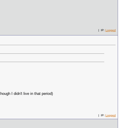
| IP:
Logged
ugh I didn't live in that period)
| IP:
Logged