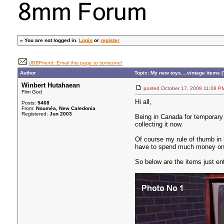
»
You are not logged in.
Login
or
register
UBBFriend: Email this page to someone!
Author
Topic: My new toys....vintage items (
Winbert Hutahaean
posted October 17, 2009 11:0
Film God
Hi all,
Posts:
5468
From:
Nouméa, New Caledonia
Registered:
Jun 2003
Being in Canada for temporary 
collecting it now.
Of course my rule of thumb in 
have to spend much money on the
So below are the items just ent