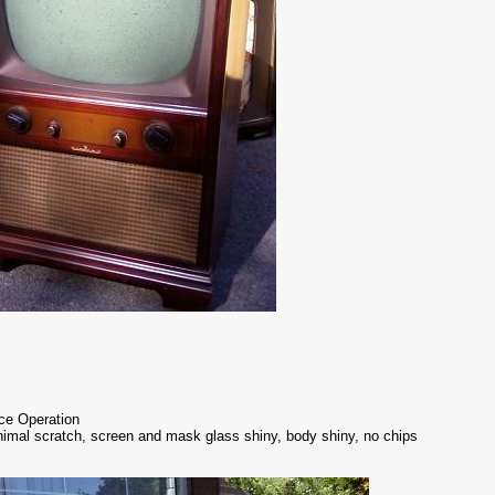
ice Operation
nimal scratch, screen and mask glass shiny, body shiny, no chips