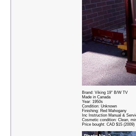
Brand: Viking 19" B/W TV
Made in Canada
Year: 1950s
Condition: Unknown
Finishing: Red Mahogany
Inc Instruction Manual & Serv
Cosmetic condition: Clean, mi
Price bought: CAD $15 (2009)