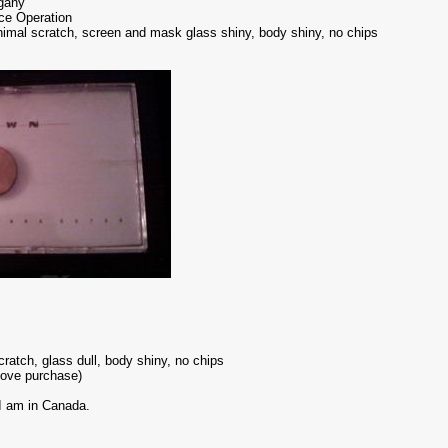
ogany
ice Operation
nimal scratch, screen and mask glass shiny, body shiny, no chips
atch, glass dull, body shiny, no chips
bove purchase)
 I am in Canada.