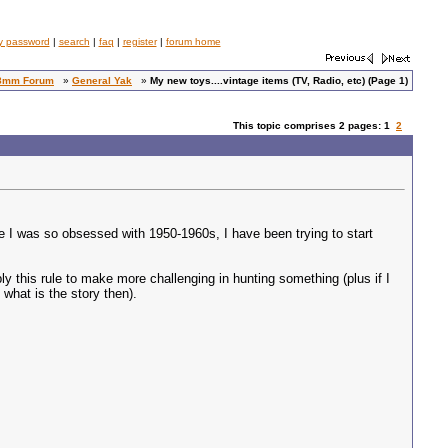
y password
|
search
|
faq
|
register
|
forum home
8mm Forum
»
General Yak
»
My new toys....vintage items (TV, Radio, etc) (Page 1)
This topic comprises 2 pages: 1
2
e I was so obsessed with 1950-1960s, I have been trying to start
y this rule to make more challenging in hunting something (plus if I
 what is the story then).