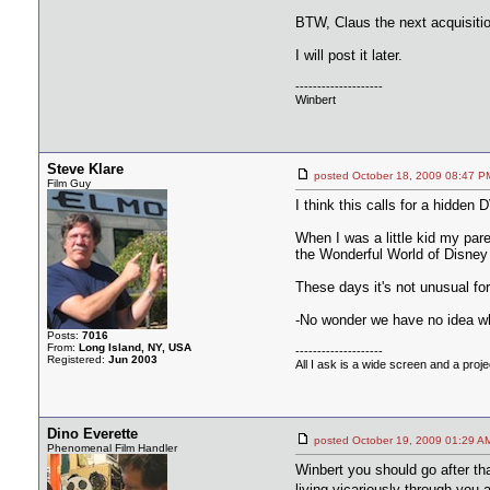
BTW, Claus the next acquisitio
I will post it later.
--------------------
Winbert
Steve Klare
posted October 18, 2009 08:4
Film Guy
I think this calls for a hidde
When I was a little kid my par
the Wonderful World of Disney 
These days it's not unusual for
-No wonder we have no idea wha
Posts:
7016
From:
Long Island, NY, USA
--------------------
Registered:
Jun 2003
All I ask is a wide screen and a projec
Dino Everette
posted October 19, 2009 01:2
Phenomenal Film Handler
Winbert you should go after tha
living vicariously through you