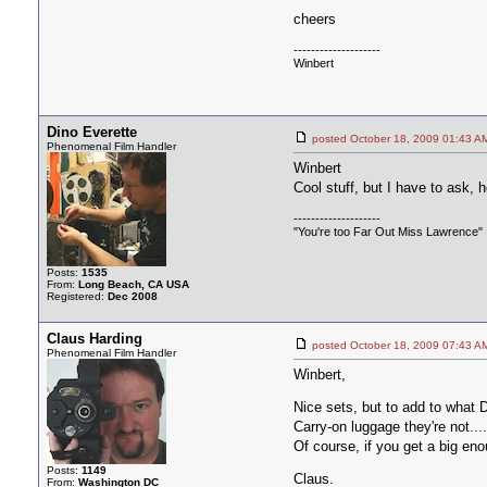
cheers
--------------------
Winbert
Dino Everette
posted October 18, 2009 01:4
Phenomenal Film Handler
Winbert
Cool stuff, but I have to ask, 
--------------------
"You're too Far Out Miss Lawrence"
Posts:
1535
From:
Long Beach, CA USA
Registered:
Dec 2008
Claus Harding
posted October 18, 2009 07:4
Phenomenal Film Handler
Winbert,
Nice sets, but to add to what
Carry-on luggage they're not...
Of course, if you get a big enou
Posts:
1149
Claus.
From:
Washington DC