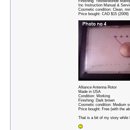
Finishing: Yellow/blonde Mah
Inc Instruction Manual & Serv
Cosmetic condition: Clean, mi
Price bought: CAD $15 (2009)
Alliance Antenna Rotor
Made in USA
Condition: Working
Finishing: Dark brown
Cosmetic condition: Medium scr
Price bought: Free (with the a
That is a bit of my story while