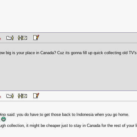
3 AM
how big is your place in Canada? Cuz its gonna fill up quick collecting old TV'
3 AM
 Dino said: you do have to get those back to Indonesia when you go home.
.
gh collection, it might be cheaper just to stay in Canada for the rest of your l