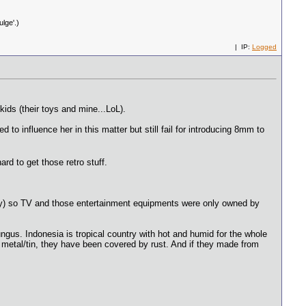
lge'.)
| IP:
Logged
ids (their toys and mine...LoL).
to influence her in this matter but still fail for introducing 8mm to
rd to get those retro stuff.
untry) so TV and those entertainment equipments were only owned by
ungus. Indonesia is tropical country with hot and humid for the whole
 metal/tin, they have been covered by rust. And if they made from