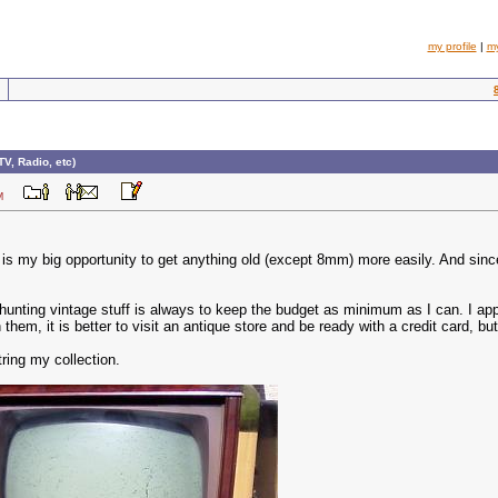
my profile
|
m
TV, Radio, etc)
8 PM
is my big opportunity to get anything old (except 8mm) more easily. And sinc
hunting vintage stuff is always to keep the budget as minimum as I can. I appl
m, it is better to visit an antique store and be ready with a credit card, but
ring my collection.