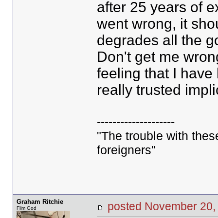
after 25 years of 
went wrong, it shou
degrades all the g
Don't get me wrong
feeling that I have
really trusted implic
--------------------
"The trouble with these 
foreigners"
Graham Ritchie
posted November 20
Film God