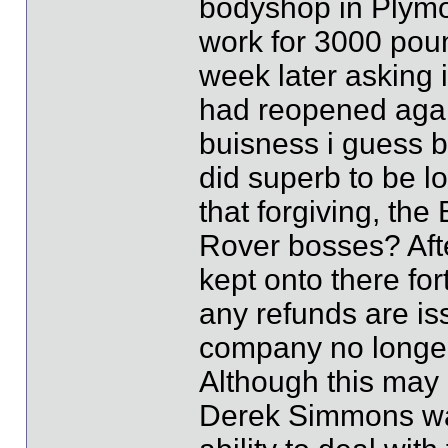
bodyshop in Plymo
work for 3000 poun
week later asking 
had reopened again
buisness i guess bu
did superb to be lo
that forgiving, the
Rover bosses? Afte
kept onto there for
any refunds are is
company no longer 
Although this may re
Derek Simmons wa