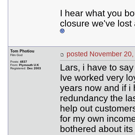
I hear what you bo
closure we've lost 
Tom Photiou
posted November 20
Film God
Posts:
4837
Lars, i have to say
From:
Plymouth U.K
Registered:
Dec 2003
Ive worked very lo
years now and if i
redundancy the las
help out customers
for my own income
bothered about its 