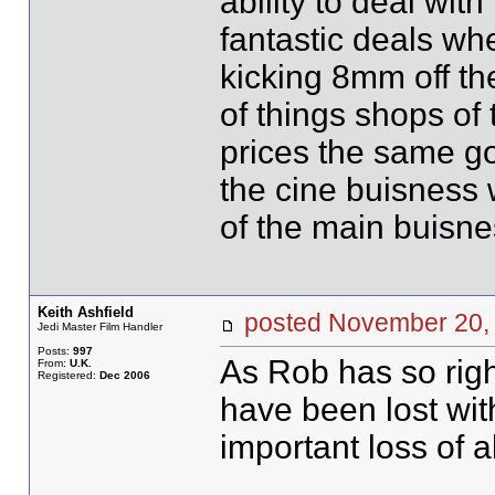
ability to deal wi
fantastic deals w
kicking 8mm off the
of things shops of
prices the same go
the cine buisness 
of the main buisne
Keith Ashfield
posted November 2
Jedi Master Film Handler
Posts:
997
As Rob has so righ
From:
U.K.
Registered:
Dec 2006
have been lost wit
important loss of a