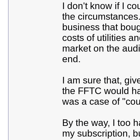
I don't know if I 
the circumstances.
business that bough
costs of utilities 
market on the audi
end.
I am sure that, giv
the FFTC would hav
was a case of "coul
By the way, I too 
my subscription, bu