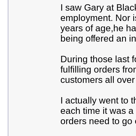
I saw Gary at Black
employment. Nor is
years of age,he ha
being offered an i
During those last f
fulfilling orders fr
customers all over
I actually went to 
each time it was a 
orders need to go 