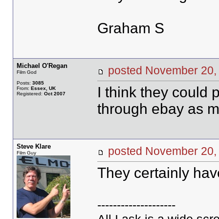
Graham S
Michael O'Regan
posted November 2
Film God
Posts:
3085
I think they could 
From:
Essex, UK
Registered:
Oct 2007
through ebay as m
Steve Klare
posted November 2
Film Guy
They certainly hav
--------------------