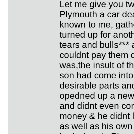
Let me give you tw
Plymouth a car dea
known to me, gathe
turned up for anot
tears and bulls*** 
couldnt pay them d
was,the insult of t
son had come into 
desirable parts and
opedned up a new 
and didnt even co
money & he didnt l
as well as his own