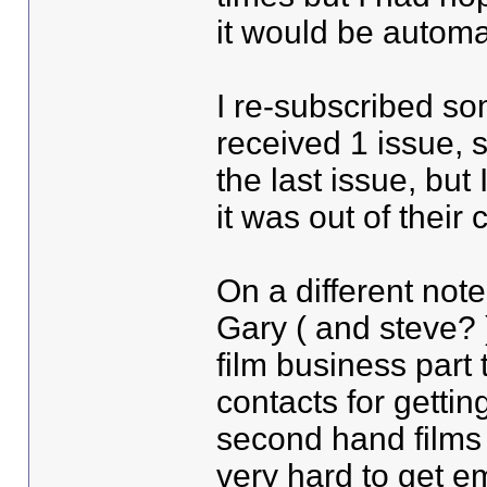
it would be automa
I re-subscribed s
received 1 issue, s
the last issue, but
it was out of their 
On a different note
Gary ( and steve? 
film business part
contacts for gettin
second hand films e
very hard to get e