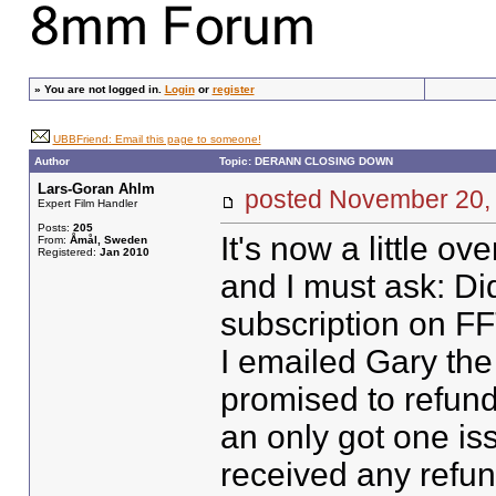
»
You are not logged in.
Login
or
register
UBBFriend: Email this page to someone!
Author
Topic: DERANN CLOSING DOWN
Lars-Goran Ahlm
posted November 20
Expert Film Handler
Posts:
205
It's now a little o
From:
Åmål, Sweden
Registered:
Jan 2010
and I must ask: Di
subscription on F
I emailed Gary th
promised to refund
an only got one issu
received any refund.