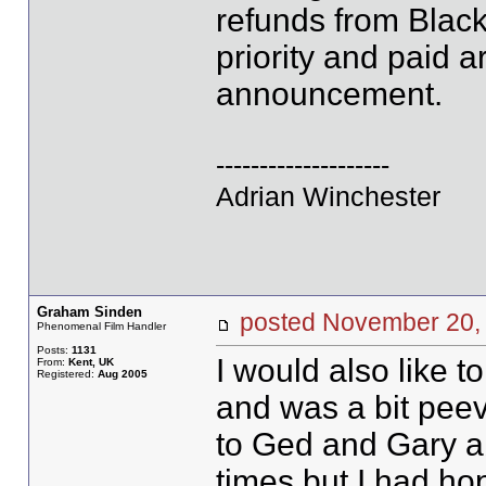
refunds from Blac
priority and paid ar
announcement.
--------------------
Adrian Winchester
Graham Sinden
posted November 2
Phenomenal Film Handler
Posts:
1131
I would also like t
From:
Kent, UK
Registered:
Aug 2005
and was a bit peev
to Ged and Gary a
times but I had ho