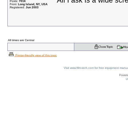
All I ask is a wide scre
Posts:
7016
From:
Long Island, NY, USA
Registered:
Jun 2003
All times are Central
Printer-friendly view of this topic
Visit www.film-tech.com for free equipment ma
U