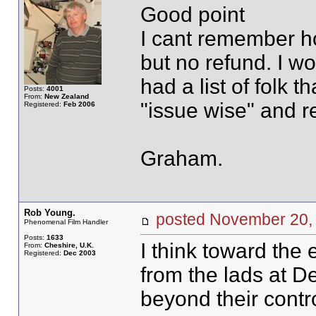
Good point
I cant remember ho
but no refund. I w
had a list of folk t
Posts:
4001
From:
New Zealand
"issue wise" and r
Registered:
Feb 2006
Graham.
Rob Young.
posted November 20
Phenomenal Film Handler
Posts:
1633
I think toward the 
From:
Cheshire, U.K.
Registered:
Dec 2003
from the lads at D
beyond their contro