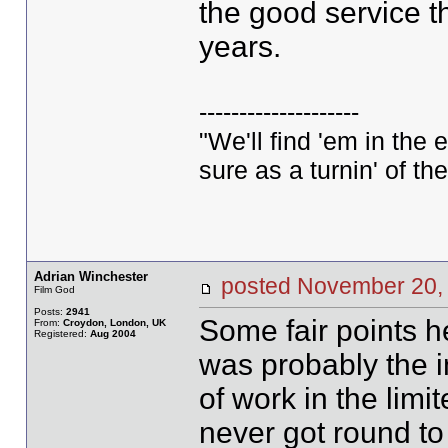
the good service t
years.
--------------------
"We'll find 'em in the 
sure as a turnin' of the
Adrian Winchester
posted November 2
Film God
Posts:
2941
Some fair points he
From:
Croydon, London, UK
Registered:
Aug 2004
was probably the in
of work in the limi
never got round to 