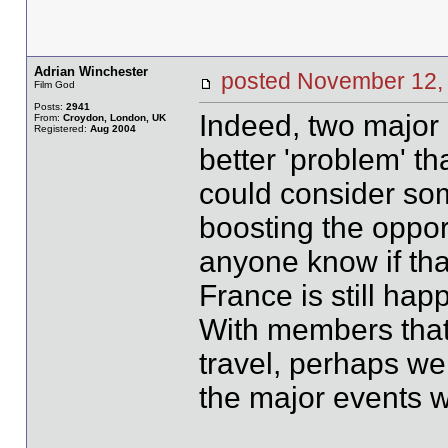
Adrian Winchester
posted November 12
Film God
Posts:
2941
Indeed, two major 
From:
Croydon, London, UK
Registered:
Aug 2004
better 'problem' t
could consider som
boosting the opport
anyone know if that
France is still ha
With members that
travel, perhaps we 
the major events 