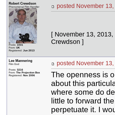
Robert Crewdson
posted November 1
Phenomenal Film Handler
[ November 13, 2013,
Crewdson ]
Posts:
1031
From:
UK
Registered:
Jun 2013
Lee Mannering
posted November 1
Film God
Posts:
3216
The openness is on
From:
The Projection Box
Registered:
Nov 2006
about this particul
where some do del
little to forward t
perpetuate it. I w