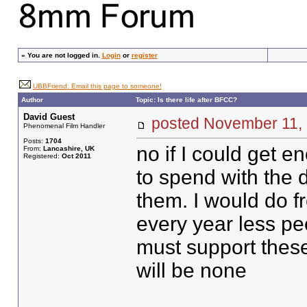
»
You are not logged in.
Login
or
register
UBBFriend: Email this page to someone!
Author
Topic: Is there life after BFCC?
David Guest
posted November 11
Phenomenal Film Handler
Posts:
1704
no if I could get
From:
Lancashire, UK
Registered:
Oct 2011
to spend with the d
them. I would do fr
every year less pe
must support these 
will be none