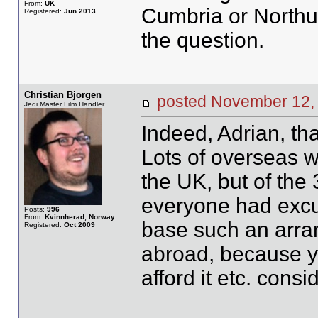
From:
UK
Cumbria or Northum
Registered:
Jun 2013
the question.
Christian Bjorgen
posted November 1
Jedi Master Film Handler
Indeed, Adrian, tha
Lots of overseas w
the UK, but of the 
everyone had excu
Posts:
996
From:
Kvinnherad, Norway
base such an arra
Registered:
Oct 2009
abroad, because yo
afford it etc. consid