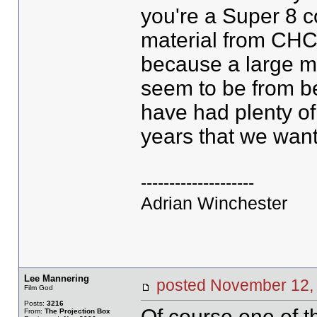
you're a Super 8 c
material from CHC, 
because a large ma
seem to be from be
have had plenty of 
years that we want
--------------------
Adrian Winchester
Lee Mannering
posted November 1
Film God
Posts:
3216
Of course one of t
From:
The Projection Box