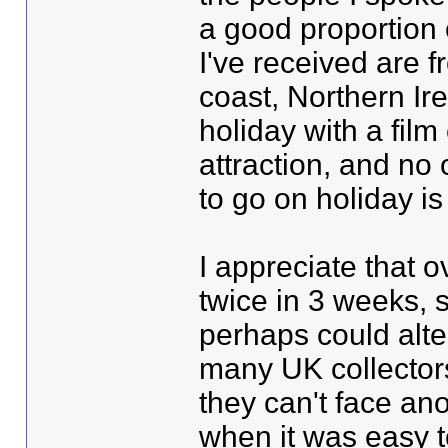
a good proportion 
I've received are 
coast, Northern Ire
holiday with a fil
attraction, and no 
to go on holiday i
I appreciate that 
twice in 3 weeks, 
perhaps could alte
many UK collector
they can't face anot
when it was easy t