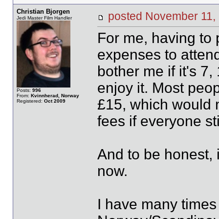
Christian Bjorgen
posted November 1
Jedi Master Film Handler
For me, having to 
expenses to attend 
bother me if it's 
enjoy it. Most peop
Posts:
996
From:
Kvinnherad, Norway
£15, which would 
Registered:
Oct 2009
fees if everyone sti
And to be honest, it
now.
I have many times 