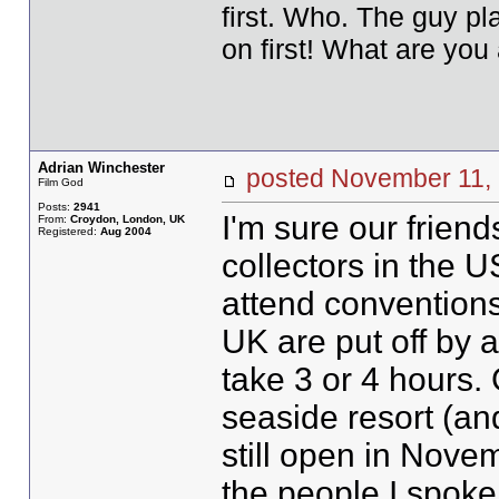
first. Who. The guy pla
on first! What are you 
Adrian Winchester
posted November 1
Film God
Posts:
2941
I'm sure our frie
From:
Croydon, London, UK
Registered:
Aug 2004
collectors in the 
attend conventions
UK are put off by 
take 3 or 4 hours. 
seaside resort (an
still open in Nove
the people I spoke