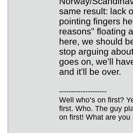
Norway/Scandinavia
same result: lack 
pointing fingers he
reasons" floating a
here, we should b
stop arguing about 
goes on, we'll have
and it'll be over.
--------------------
Well who’s on first? 
first. Who. The guy pla
on first! What are you 