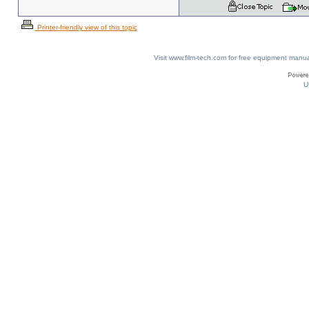
Printer-friendly view of this topic
Visit www.film-tech.com for free equipment ma
U