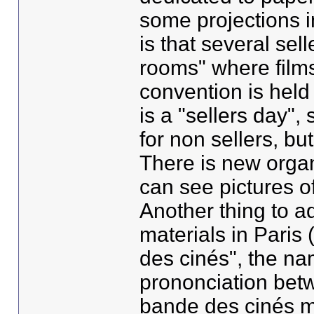
some projections i
is that several sell
rooms" where films
convention is held 
is a "sellers day",
for non sellers, bu
There is new orga
can see pictures of
Another thing to ad
materials in Paris
des cinés", the na
prononciation bet
bande des cinés m