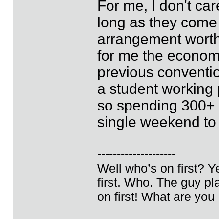
For me, I don't ca
long as they come
arrangement worth
for me the econom
previous conventi
a student working 
so spending 300+ 
single weekend to 
--------------------
Well who’s on first? 
first. Who. The guy pla
on first! What are you 