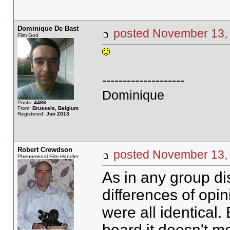
Dominique De Bast
posted November 1
Film God
--------------------
Dominique
Posts:
4486
From:
Brussels, Belgium
Registered:
Jun 2013
Robert Crewdson
posted November 1
Phenomenal Film Handler
As in any group di
differences of opin
were all identical
board it doesn't me