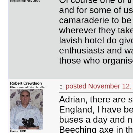
Registered:
Nov 2006
and for some of us 
camaraderie to be 
wherever they take
lavish hotel do giv
enthusiasts and wa
those who organis
Robert Crewdson
posted November 1
Phenomenal Film Handler
Adrian, there are s
England, I have be
buses a day and no
Beeching axe in the
Posts:
1031