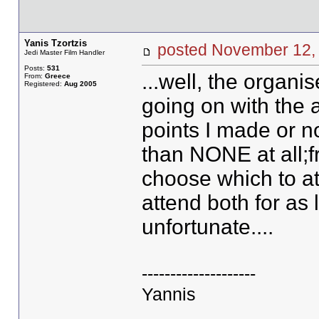
Yanis Tzortzis
posted November 1
Jedi Master Film Handler
Posts:
531
...well, the organi
From:
Greece
Registered:
Aug 2005
going on with the 
points I made or no
than NONE at all;fr
choose which to att
attend both for as l
unfortunate....
--------------------
Yannis