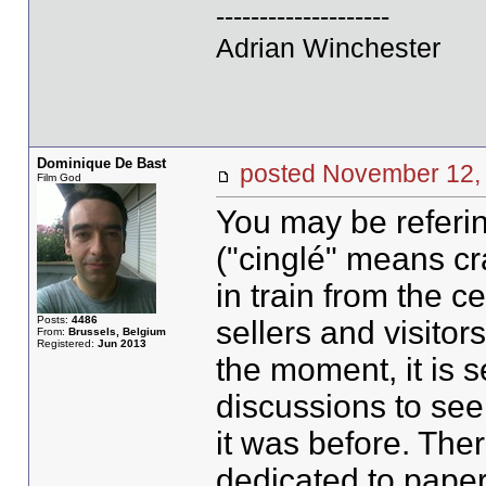
--------------------
Adrian Winchester
Dominique De Bast
posted November 1
Film God
You may be referi
("cinglé" means cr
in train from the c
Posts:
4486
sellers and visitors 
From:
Brussels, Belgium
Registered:
Jun 2013
the moment, it is 
discussions to see 
it was before. The
dedicated to paper