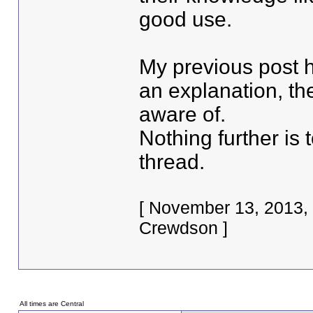
good use.
My previous post h
an explanation, th
aware of.
Nothing further is 
thread.
[ November 13, 2013,
Crewdson ]
All times are Central