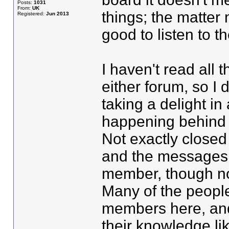
Posts:
1031
From:
UK
things; the matter 
Registered:
Jun 2013
good to listen to t
I haven't read all
either forum, so I
taking a delight in
happening behind 
Not exactly closed
and the messages 
member, though not
Many of the people
members here, and
their knowledge like