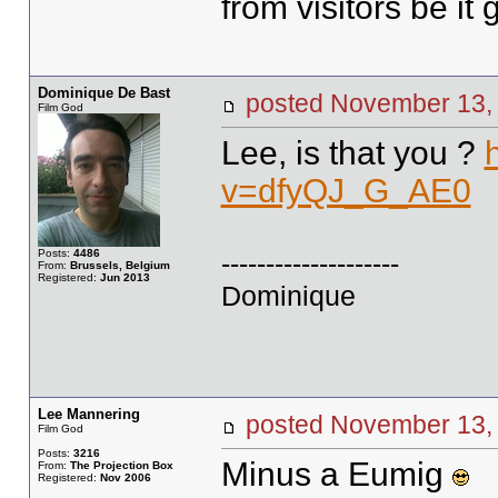
from visitors be it
Dominique De Bast
posted November 1
Film God
Lee, is that you ?
v=dfyQJ_G_AE0
Posts:
4486
--------------------
From:
Brussels, Belgium
Registered:
Jun 2013
Dominique
Lee Mannering
posted November 1
Film God
Posts:
3216
Minus a Eumig
From:
The Projection Box
Registered:
Nov 2006