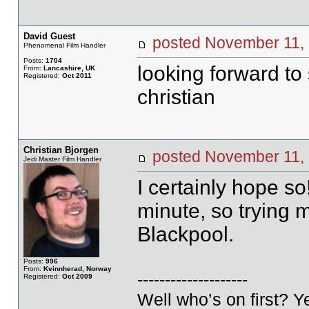
David Guest
posted November 1
Phenomenal Film Handler
Posts:
1704
looking forward to
From:
Lancashire, UK
Registered:
Oct 2011
christian
Christian Bjorgen
posted November 1
Jedi Master Film Handler
I certainly hope s
minute, so trying m
Blackpool.
Posts:
996
From:
Kvinnherad, Norway
--------------------
Registered:
Oct 2009
Well who’s on first? 