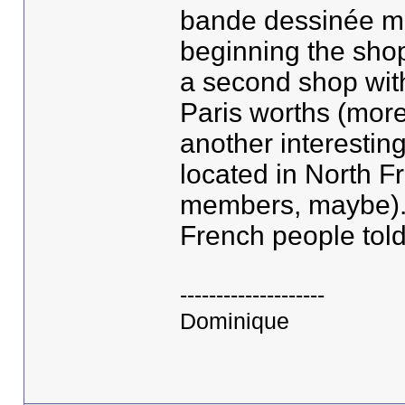
bande dessinée mea
beginning the shop
a second shop with
Paris worths (more 
another interestin
located in North Fr
members, maybe). 
French people told
--------------------
Dominique