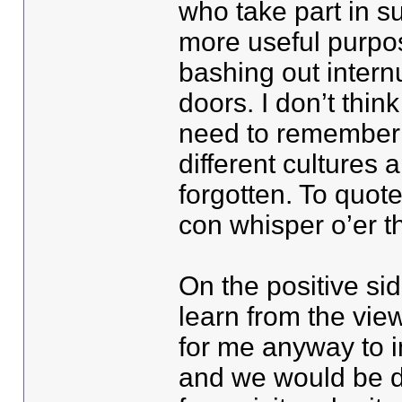
who take part in s
more useful purpos
bashing out internu
doors. I don’t th
need to remember 
different cultures
forgotten. To quot
con whisper o’er th
On the positive sid
learn from the view
for me anyway to 
and we would be daf