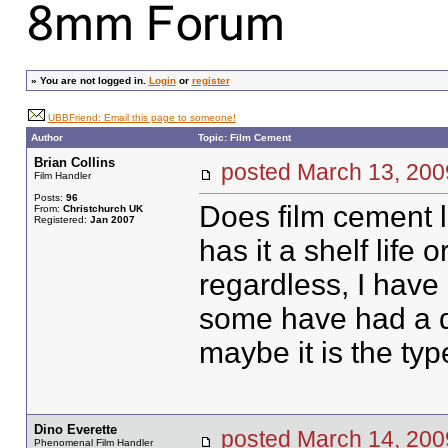
»
You are not logged in.
Login
or
register
UBBFriend: Email this page to someone!
Author
Topic: Film Cement
Brian Collins
posted March 13, 2
Film Handler
Posts:
96
Does film cement lo
From:
Christchurch UK
Registered:
Jan 2007
has it a shelf life or
regardless, I have
some have had a dev
maybe it is the typ
Dino Everette
posted March 14, 2
Phenomenal Film Handler