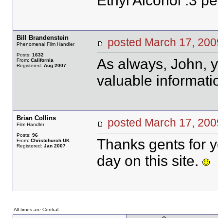
Ethyl Alcohol .3 pe
Bill Brandenstein
posted March 17, 2
Phenomenal Film Handler
Posts:
1632
As always, John, y
From:
California
Registered:
Aug 2007
valuable informati
Brian Collins
posted March 17, 2
Film Handler
Posts:
96
Thanks gents for y
From:
Christchurch UK
Registered:
Jan 2007
day on this site.
All times are Central