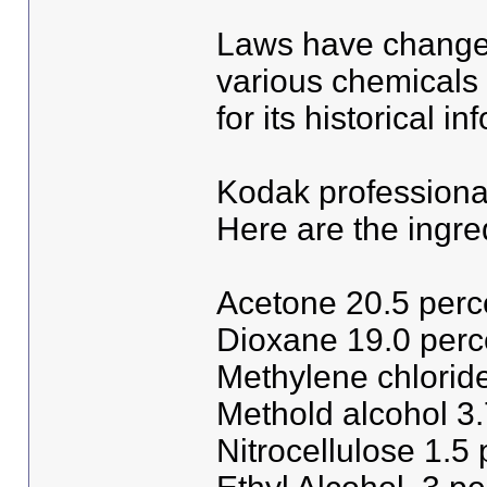
Laws have changed
various chemicals 
for its historical i
Kodak professiona
Here are the ingre
Acetone 20.5 perc
Dioxane 19.0 perc
Methylene chlorid
Methold alcohol 3.
Nitrocellulose 1.5