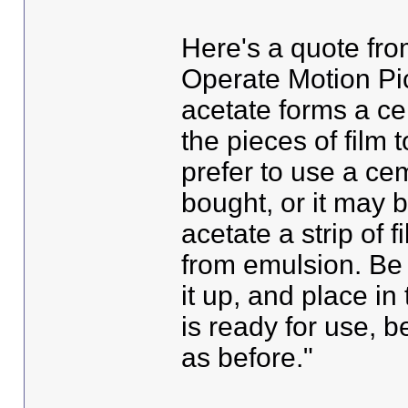
Here's a quote fr
Operate Motion Pict
acetate forms a ce
the pieces of film 
prefer to use a ce
bought, or it may 
acetate a strip of 
from emulsion. Be s
it up, and place in
is ready for use, 
as before."