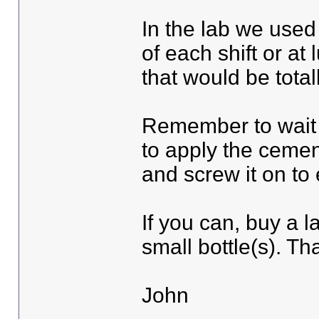
In the lab we used
of each shift or at 
that would be total
Remember to wait t
to apply the cemen
and screw it on to 
If you can, buy a la
small bottle(s). Th
John