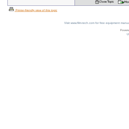
Printer-friendly view of this topic
Visit www.film-tech.com for free equipment ma
U