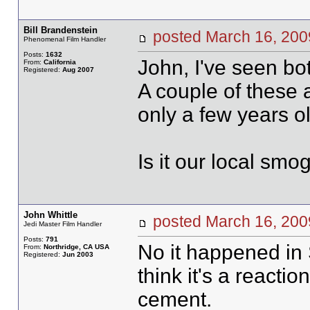
Bill Brandenstein
posted March 16, 2
Phenomenal Film Handler
Posts:
1632
John, I've seen bo
From:
California
Registered:
Aug 2007
A couple of these 
only a few years ol
Is it our local smo
John Whittle
posted March 16, 2
Jedi Master Film Handler
Posts:
791
No it happened in 
From:
Northridge, CA USA
Registered:
Jun 2003
think it's a reaction
cement.