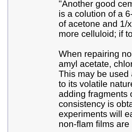
"Another good ceme
is a colution of a 6
of acetone and 1/x 
more celluloid; if 
When repairing non
amyl acetate, chlo
This may be used a
to its volatile natu
adding fragments of
consistency is obt
experiments will e
non-flam films are