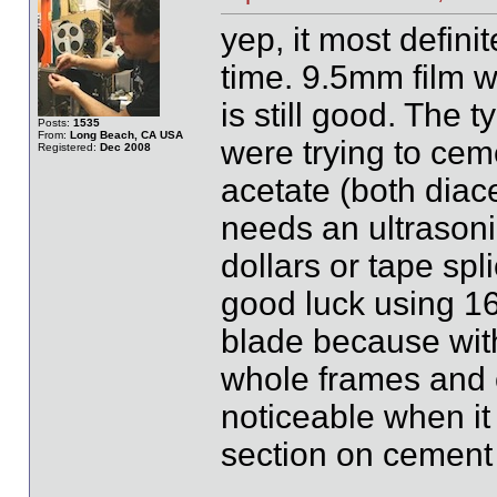
yep, it most definit
time. 9.5mm film w
is still good. The 
Posts:
1535
From:
Long Beach, CA USA
were trying to ceme
Registered:
Dec 2008
acetate (both diace
needs an ultrasonic
dollars or tape spli
good luck using 1
blade because with 
whole frames and o
noticeable when it
section on cement 