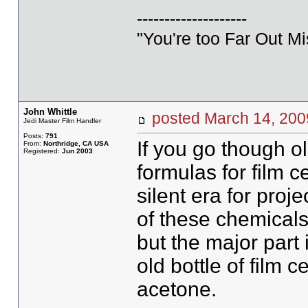
--------------------
"You're too Far Out M
John Whittle
posted March 14, 2
Jedi Master Film Handler
Posts:
791
If you go though o
From:
Northridge, CA USA
Registered:
Jun 2003
formulas for film 
silent era for proj
of these chemical
but the major part 
old bottle of film c
acetone.