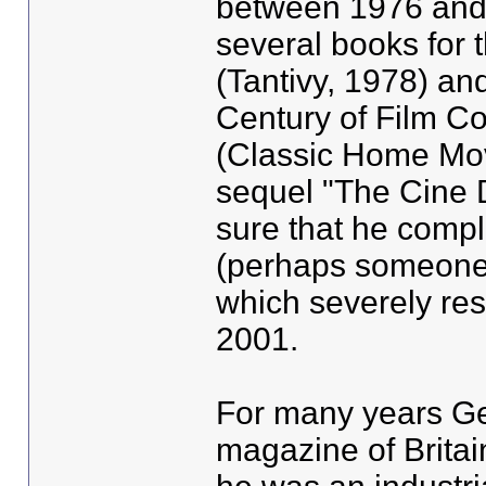
between 1976 and 
several books for t
(Tantivy, 1978) and
Century of Film C
(Classic Home Mov
sequel "The Cine D
sure that he compl
(perhaps someone 
which severely rest
2001.
For many years Ger
magazine of Britai