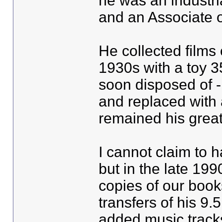
he was an industr
and an Associate o
He collected films 
1930s with a toy 3
soon disposed of - 
and replaced with
remained his great
I cannot claim to 
but in the late 19
copies of our boo
transfers of his 9.5
added music tracks