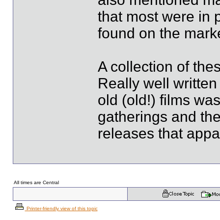
that most were in 
found on the marke
A collection of the
Really well writte
old (old!) films wa
gatherings and th
releases that appa
All times are Central
Printer-friendly view of this topic