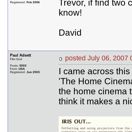
Trevor, if find two
Registered:
Feb 2006
know!
David
Paul Adsett
posted July 06, 20
Film God
Posts:
5003
I came across this
From:
USA
Registered:
Jun 2003
'The Home Cinema'.
the home cinema t
think it makes a n