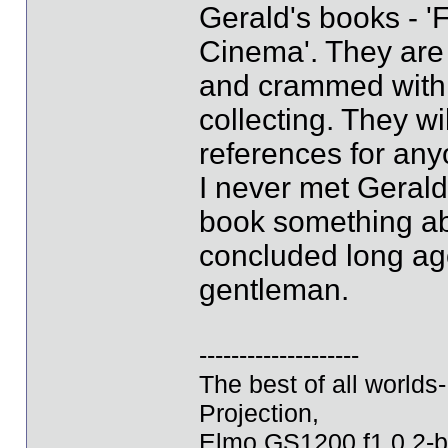
Gerald's books - '
Cinema'. They are b
and crammed with al
collecting. They wi
references for anyo
I never met Gerald
book something abo
concluded long ago
gentleman.
--------------------
The best of all world
Projection,
Elmo GS1200 f1.0 2-b