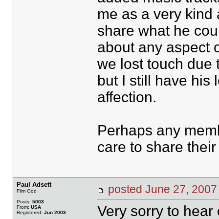
me as a very kind 
share what he coul
about any aspect of
we lost touch due t
but I still have hi
affection.
Perhaps any memb
care to share thei
Paul Adsett
posted June 27, 20
Film God
Posts:
5003
Very sorry to hear 
From:
USA
Registered:
Jun 2003