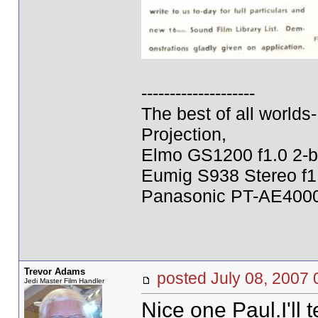
--------------------
The best of all world
Projection,
Elmo GS1200 f1.0 2-b
Eumig S938 Stereo f1
Panasonic PT-AE4000U
Trevor Adams
posted July 08, 20
Jedi Master Film Handler
Nice one Paul.I'll t