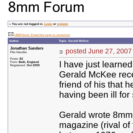
»
You are not logged in.
Login
or
register
UBBFriend: Email this page to someone!
Author
Topic: Gerald McKee
Jonathan Sanders
posted June 27, 20
Film Handler
Posts:
82
I have just learned
From:
Bath, England
Registered:
Oct 2005
Gerald McKee recen
friend of his that
having been ill fo
Gerald wrote 8mm 
magazine (rival of