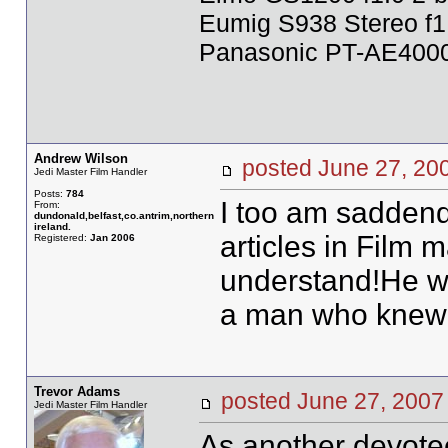
Eumig S938 Stereo f1
Panasonic PT-AE4000U
Andrew Wilson
posted June 27, 
Jedi Master Film Handler
Posts:
784
I too am sadden
From:
dundonald,belfast,co.antrim,northern
ireland.
articles in Film 
Registered:
Jan 2006
understand!He wi
a man who knew h
Trevor Adams
posted June 27, 20
Jedi Master Film Handler
As another devotee