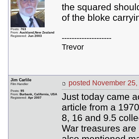
the squared should
of the bloke carry
Posts:
763
From:
Auckland,New Zealand
--------------------
Registered:
Jun 2003
Trevor
Jim Carlile
posted November 2
Film Handler
Posts:
95
Just today came a
From:
Burbank, California, USA
Registered:
Apr 2007
article from a 197
8, 16 and 9.5 colle
War treasures are
also mentioned m