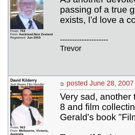
passing of a true 
exists, I'd love a 
Posts:
763
From:
Auckland,New Zealand
--------------------
Registered:
Jun 2003
Trevor
David Kilderry
posted June 28, 20
Jedi Master Film Handler
Very sad, another 
8 and film collecti
Gerald's book "Fil
Posts:
963
From:
Melbourne, Victoria,
Australia