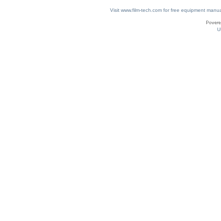
Visit www.film-tech.com for free equipment ma
U