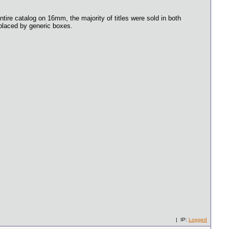
ntire catalog on 16mm, the majority of titles were sold in both
eplaced by generic boxes.
| IP:
Logged