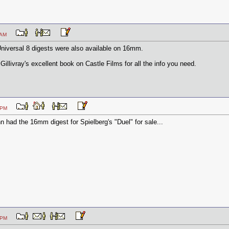
:34 AM
/Universal 8 digests were also available on 16mm.
illivray's excellent book on Castle Films for all the info you need.
:24 PM
 had the 16mm digest for Spielberg's "Duel" for sale...
:47 PM