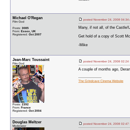
Michael O'Regan
posted November 24, 2008 04
Film God
Many, if not all, of the Castle
Posts:
3085
From:
Essex, UK
Registered:
Oct 2007
Get hold of a copy of Scott McG
-Mike
Jean-Marc Toussaint
posted November 24, 2008 02
Film God
A couple of months ago, Derann
--------------------
The Grindcave Cinema Website
Posts:
2392
From:
France
Registered:
Oct 2004
Douglas Meltzer
posted November 24, 2008 02
Moderator