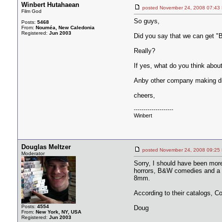
Winbert Hutahaean
posted November 24, 2008 07
Film God
So guys,
Posts:
5468
From:
Nouméa, New Caledonia
Registered:
Jun 2003
Did you say that we can get "B
Really?
If yes, what do you think about
Anby other company making di
cheers,
--------------------
Winbert
Douglas Meltzer
posted November 24, 2008 09
Moderator
Sorry, I should have been more 
horrors, B&W comedies and a f
8mm.
According to their catalogs, C
Posts:
4554
Doug
From:
New York, NY, USA
Registered:
Jun 2003