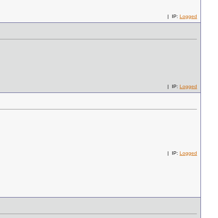
| IP:
Logged
| IP:
Logged
| IP:
Logged