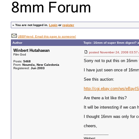
»
You are not logged in.
Login
or
register
UBBFriend: Email this page to someone!
Author
Topic: 16mm of super 8mm digest? a
Winbert Hutahaean
posted November 24, 2008 03
Film God
Sorry not to put this on 16mm 
Posts:
5468
From:
Nouméa, New Caledonia
Registered:
Jun 2003
I have just seen once of 16mm
See this auction:
http://cgi.ebay.com/ws/eBay
Are there a lot like this?
It will be interesting if we ca
I thought 16mm was only for co
cheers,
--------------------
Winbert