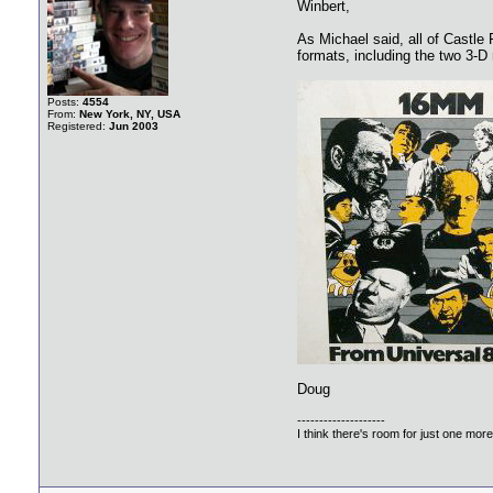
Winbert,
As Michael said, all of Castle 
formats, including the two 3-D
Posts:
4554
From:
New York, NY, USA
Registered:
Jun 2003
Doug
--------------------
I think there's room for just one more f