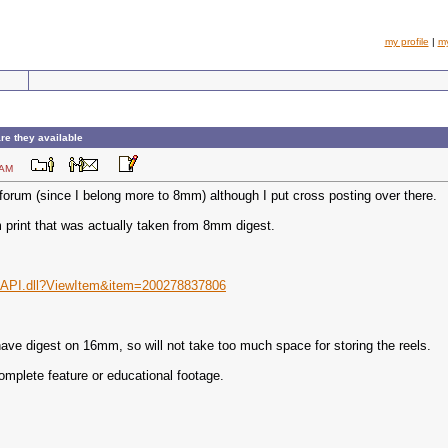
my profile
|
m
re they available
:57 AM
forum (since I belong more to 8mm) although I put cross posting over there.
 print that was actually taken from 8mm digest.
ISAPI.dll?ViewItem&item=200278837806
n have digest on 16mm, so will not take too much space for storing the reels.
mplete feature or educational footage.