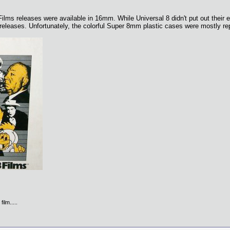
Films releases were available in 16mm. While Universal 8 didn't put out their e
 releases. Unfortunately, the colorful Super 8mm plastic cases were mostly r
ilm.....