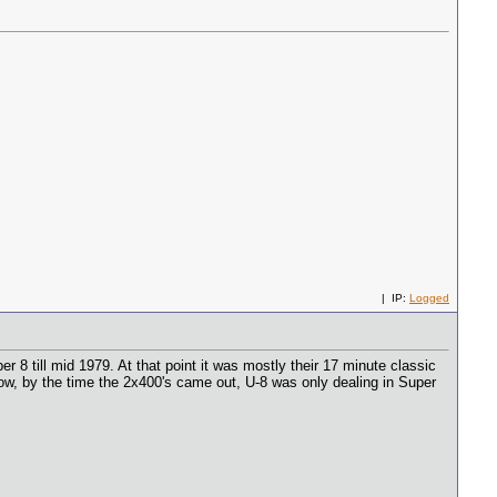
| IP:
Logged
 8 till mid 1979. At that point it was mostly their 17 minute classic
w, by the time the 2x400's came out, U-8 was only dealing in Super