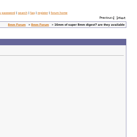
y password
|
search
|
faq
|
register
|
forum home
8mm Forum
»
8mm Forum
»
16mm of super 8mm digest? are they available