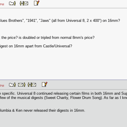
:43 PM
lues Brothers", "1941", "Jaws" (all from Universal 8, 2 x 400") on 16mm?
 the price? is doubled or tripled from normal 8mm's price?
gest on 16mm apart from Castle/Universal?
:25 PM
specific. Universal 8 continued releasing certain films in both 16mm and Super
ew of the musical digests (Sweet Charity, Flower Drum Song). As far as I kno
olumbia & Ken never released their digests in 16mm.