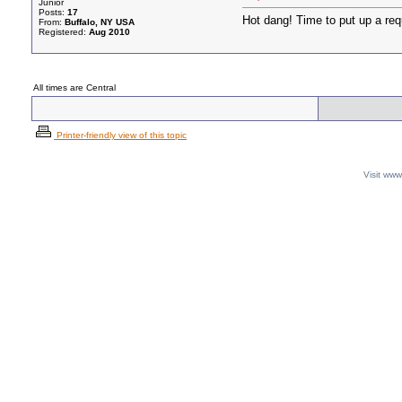
Junior
Posts:
17
Hot dang! Time to put up a req
From:
Buffalo, NY USA
Registered:
Aug 2010
All times are Central
Printer-friendly view of this topic
Visit ww