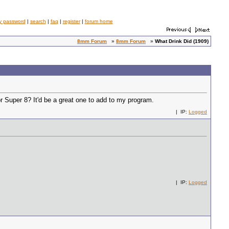
y password
|
search
|
faq
|
register
|
forum home
8mm Forum
»
8mm Forum
»
What Drink Did (1909)
r Super 8? It'd be a great one to add to my program.
| IP:
Logged
| IP:
Logged