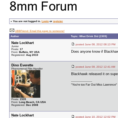
»
You are not logged in.
Login
or
register
UBBFriend: Email this page to someone!
Author
Topic: What Drink Did (1909)
Nate Lockhart
posted June 08, 2012 08:13 
Junior
Posts:
17
Does anyone know if Blackhawk,
From:
Buffalo, NY USA
Registered:
Aug 2010
Dino Everette
posted June 09, 2012 12:41 
Phenomenal Film Handler
Blackhawk released it on super
--------------------
"You're too Far Out Miss Lawrence"
Posts:
1535
From:
Long Beach, CA USA
Registered:
Dec 2008
Nate Lockhart
posted June 10, 2012 12:02 