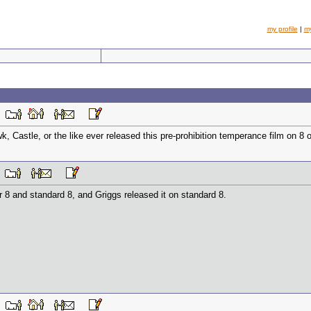
my profile
|
m
PM
 Castle, or the like ever released this pre-prohibition temperance film on 8 o
AM
 8 and standard 8, and Griggs released it on standard 8.
PM