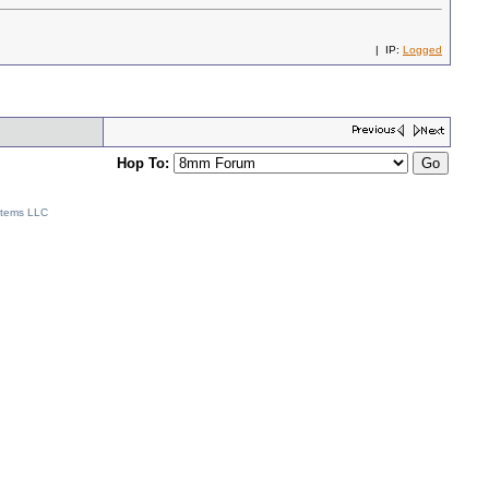
| IP:
Logged
Hop To:
stems LLC