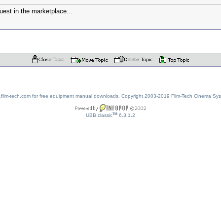
uest in the marketplace...
w.film-tech.com for free equipment manual downloads. Copyright 2003-2019 Film-Tech Cinema Sy
TM
UBB.classic
6.3.1.2