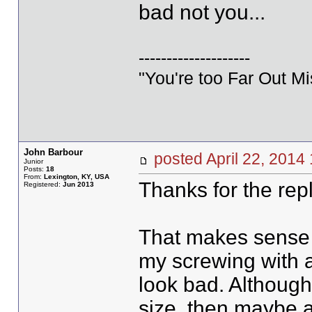
bad not you...
--------------------
"You're too Far Out M
John Barbour
posted April 22, 20
Junior
Posts:
18
From:
Lexington, KY, USA
Thanks for the repl
Registered:
Jun 2013
That makes sense 
my screwing with 
look bad. Although.
size, then maybe a