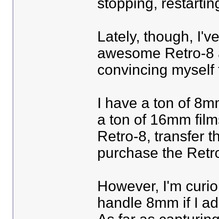
stopping, restarting
Lately, though, I've
awesome Retro-8 a
convincing myself t
I have a ton of 8m
a ton of 16mm film
Retro-8, transfer t
purchase the Retr
However, I'm curio
handle 8mm if I ad