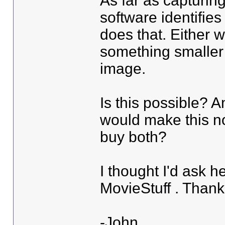
As far as capturing
software identifies 
does that. Either w
something smaller
image.
Is this possible? A
would make this no
buy both?
I thought I'd ask he
MovieStuff . Than
-John