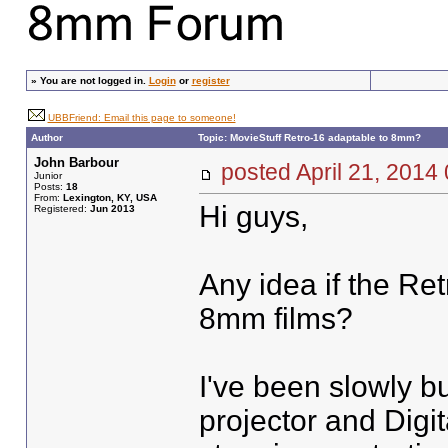
»
You are not logged in.
Login
or
register
UBBFriend: Email this page to someone!
Author
Topic: MovieStuff Retro-16 adaptable to 8mm?
John Barbour
posted April 21, 20
Junior
Posts:
18
From:
Lexington, KY, USA
Hi guys,
Registered:
Jun 2013
Any idea if the Re
8mm films?
I've been slowly bu
projector and Digit