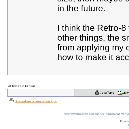
in the future.
I think the Retro-8
other things, the 
from applying my 
how to make it ac
All times are Central
Printer-friendly view of this topic
Visit www.film-tech.com for free equipment ma
U