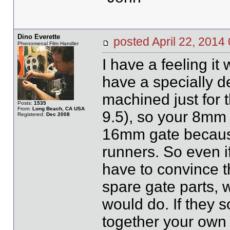
Dino Everette
posted April 22, 20
Phenomenal Film Handler
I have a feeling it
have a specially d
machined just for 
Posts:
1535
From:
Long Beach, CA USA
9.5), so your 8mm 
Registered:
Dec 2008
16mm gate because
runners. So even i
have to convince t
spare gate parts, 
would do. If they 
together your own u