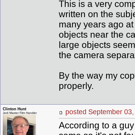
This is a very com
written on the subj
many years ago at
objects near the c
large objects seem
the camera separat
By the way my copy
properly.
Clinton Hunt
posted September 0
Jedi Master Film Handler
According to a guy