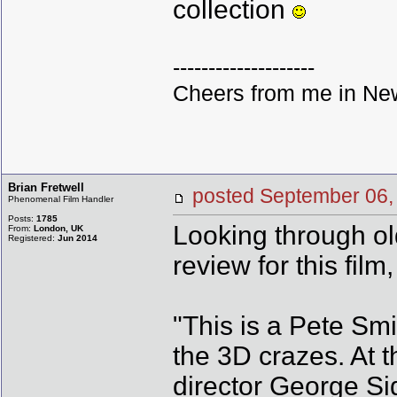
collection
--------------------
Cheers from me in New
Brian Fretwell
posted September 0
Phenomenal Film Handler
Posts:
1785
Looking through old
From:
London, UK
Registered:
Jun 2014
review for this film
"This is a Pete Sm
the 3D crazes. At 
director George Si