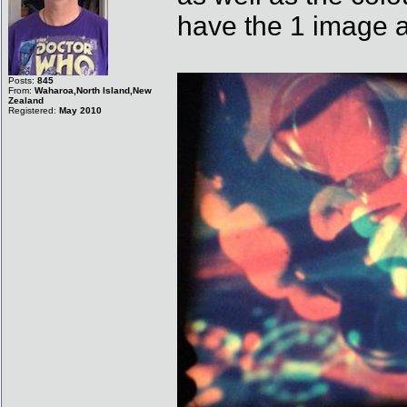
have the 1 image a
Posts:
845
From:
Waharoa,North Island,New
Zealand
Registered:
May 2010