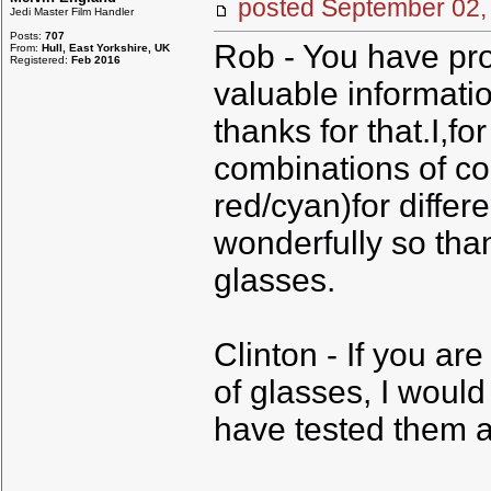
posted September 0
Jedi Master Film Handler
Posts:
707
Rob - You have pr
From:
Hull, East Yorkshire, UK
Registered:
Feb 2016
valuable informati
thanks for that.I,f
combinations of co
red/cyan)for differ
wonderfully so than
glasses.
Clinton - If you ar
of glasses, I woul
have tested them a