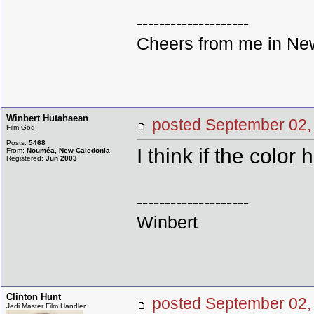
--------------------
Cheers from me in New
Winbert Hutahaean
posted September 0
Film God
Posts:
5468
I think if the color 
From:
Nouméa, New Caledonia
Registered:
Jun 2003
--------------------
Winbert
Clinton Hunt
posted September 0
Jedi Master Film Handler