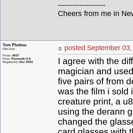
--------------------
Cheers from me in New
Tom Photiou
posted September 0
Film God
Posts:
4837
I agree with the di
From:
Plymouth U.K
Registered:
Dec 2003
magician and used 
five pairs of from 
was the film i sol
creature print, a u
using the derann gl
changed the glasses
card glasses with th