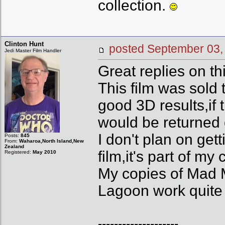
collection.
Clinton Hunt
posted September 0
Jedi Master Film Handler
Great replies on t
This film was sold 
good 3D results,if 
would be returned 
I don't plan on ge
Posts:
845
From:
Waharoa,North Island,New
Zealand
film,it's part of my 
Registered:
May 2010
My copies of Mad 
Lagoon work quite w
--------------------