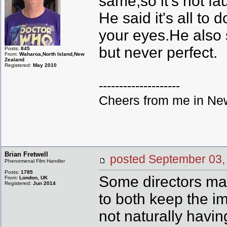
same,so it's not fa
He said it's all to
your eyes.He also s
but never perfect.
Posts:
845
From:
Waharoa,North Island,New
Zealand
Registered:
May 2010
--------------------
Cheers from me in New
Brian Fretwell
posted September 0
Phenomenal Film Handler
Posts:
1785
Some directors made
From:
London, UK
Registered:
Jun 2014
to both keep the i
not naturally havin