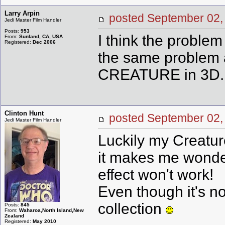
Larry Arpin
posted September 0
Jedi Master Film Handler
Posts:
953
I think the problem
From:
Sunland, CA, USA
Registered:
Dec 2006
the same problem a
CREATURE in 3D.
Clinton Hunt
posted September 0
Jedi Master Film Handler
Luckily my Creature 
it makes me wonde
effect won't work!
Even though it's not
collection
Posts:
845
From:
Waharoa,North Island,New
Zealand
Registered:
May 2010