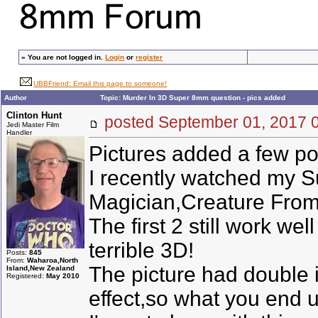
»
You are not logged in.
Login
or
register
UBBFriend: Email this page to someone!
Author
Topic: Murder In 3D Super 8mm question - pics added
Clinton Hunt
posted September 01, 201
Jedi Master Film
Handler
Pictures added a few pos
I recently watched my S
Magician,Creature From
The first 2 still work w
terrible 3D!
Posts:
845
From:
Waharoa,North
The picture had double i
Island,New Zealand
Registered:
May 2010
effect,so what you end u