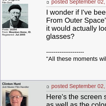
posted September 0
Film God
I wonder if I've b
From Outer Space" p
it would actually l
Posts:
10204
From:
Mountian Home, ID.
glasses?
Registered:
Jul 2005
--------------------
"All these moments will b
Clinton Hunt
posted September 0
Jedi Master Film Handler
Here's the screen 
as well as the colo