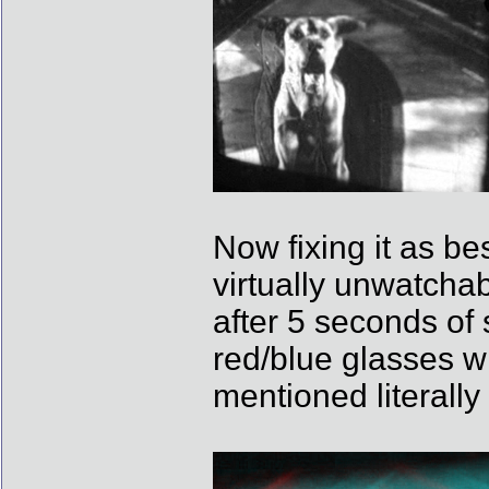
Now fixing it as be
virtually unwatcha
after 5 seconds of s
red/blue glasses wi
mentioned literall