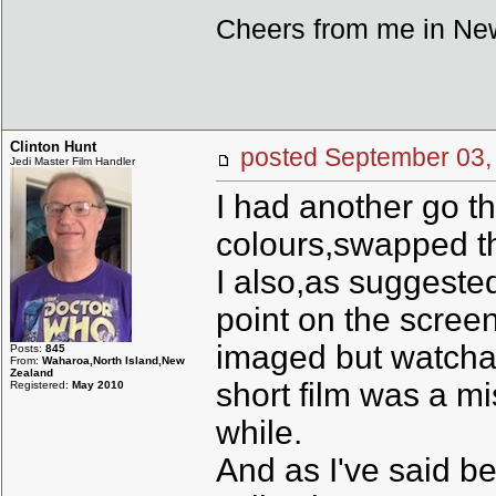
Cheers from me in New
Clinton Hunt
posted September 0
Jedi Master Film Handler
I had another go thi
colours,swapped th
I also,as suggeste
point on the screen 
imaged but watchab
Posts:
845
From:
Waharoa,North Island,New
Zealand
short film was a mi
Registered:
May 2010
while.
And as I've said be