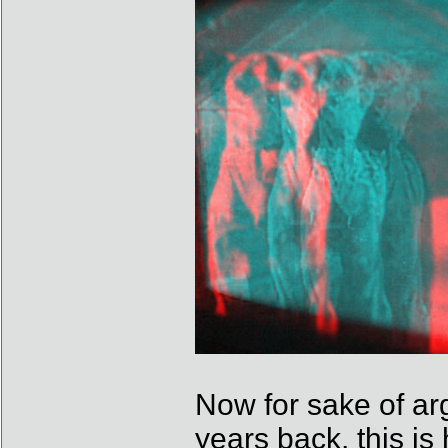
Now for sake of ar
years back, this i