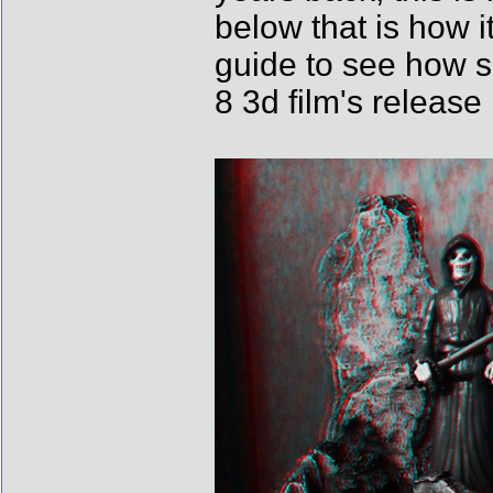
below that is how i
guide to see how 
8 3d film's release