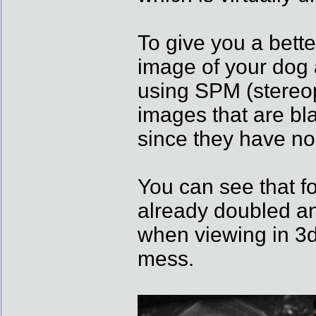
To give you a bett
image of your dog a
using SPM (stereo
images that are bla
since they have no 
You can see that fo
already doubled an
when viewing in 3d 
mess.