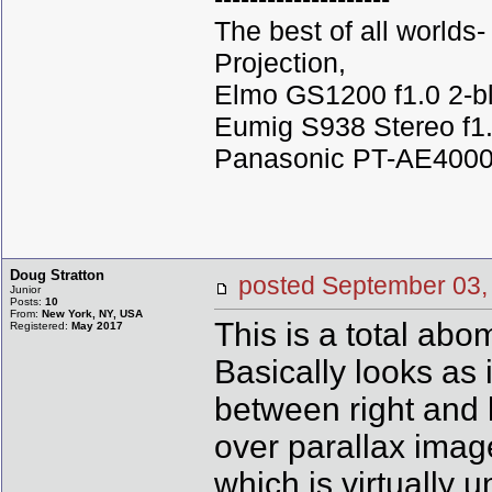
The best of all world
Projection,
Elmo GS1200 f1.0 2-b
Eumig S938 Stereo f1.
Panasonic PT-AE4000U
Doug Stratton
posted September 0
Junior
Posts:
10
From:
New York, NY, USA
This is a total abo
Registered:
May 2017
Basically looks as 
between right and 
over parallax ima
which is virtually 