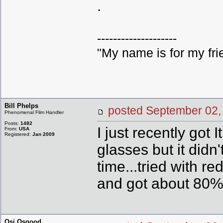
.
--------------------
"My name is for my fri
Bill Phelps
posted September 0
Phenomenal Film Handler
Posts:
1482
I just recently go
From:
USA
Registered:
Jan 2009
glasses but it didn
time...tried with 
and got about 80
Osi Osgood