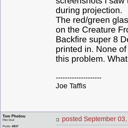
screenshots I saw 
during projection.
The red/green glass
on the Creature F
Backfire super 8 D
printed in. None o
this problem. What 
--------------------
Joe Taffis
Tom Photiou
posted September 0
Film God
Posts:
4837