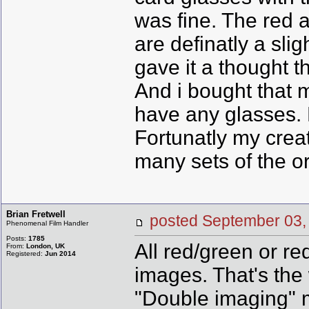
was fine. The red 
are definatly a sli
gave it a thought t
And i bought that 
have any glasses. 
Fortunatly my crea
many sets of the or
Brian Fretwell
posted September 0
Phenomenal Film Handler
Posts:
1785
All red/green or r
From:
London, UK
Registered:
Jun 2014
images. That's the
"Double imaging" m