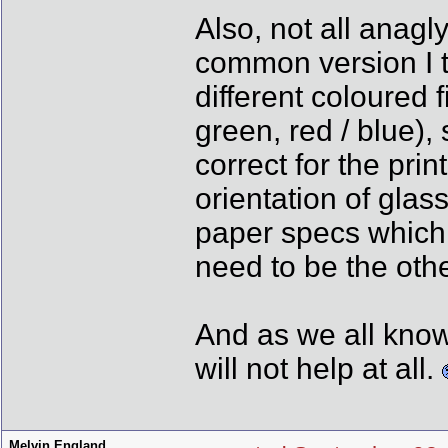
Also, not all anag
common version I t
different coloured fi
green, red / blue),
correct for the pri
orientation of glass
paper specs which a
need to be the othe
And as we all know
will not help at all.
Melvin England