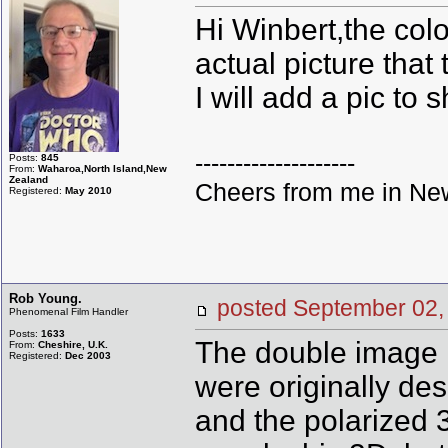
Hi Winbert,the colo
actual picture that
I will add a pic to 
--------------------
Posts:
845
From:
Waharoa,North Island,New
Zealand
Cheers from me in New
Registered:
May 2010
Rob Young.
posted September 0
Phenomenal Film Handler
Posts:
1633
The double image i
From:
Cheshire, U.K.
Registered:
Dec 2003
were originally des
and the polarized 