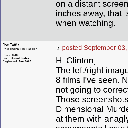
on a distant screen
inches away, that
when watching.
Joe Taffis
posted September 0
Phenomenal Film Handler
Posts:
1592
Hi Clinton,
From:
United States
Registered:
Jun 2003
The left/right imag
8 films I've seen. 
not going to correc
Those screenshots 
Dimensional Murder
at them with anagl