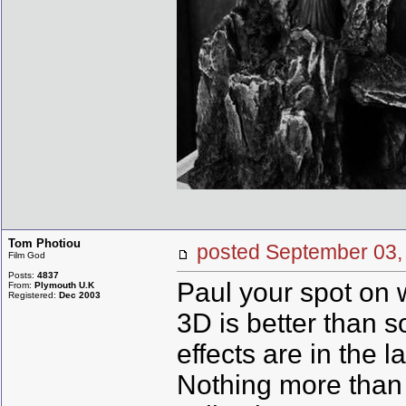
Tom Photiou
posted September 0
Film God
Posts:
4837
Paul your spot on w
From:
Plymouth U.K
Registered:
Dec 2003
3D is better than 
effects are in the 
Nothing more than 