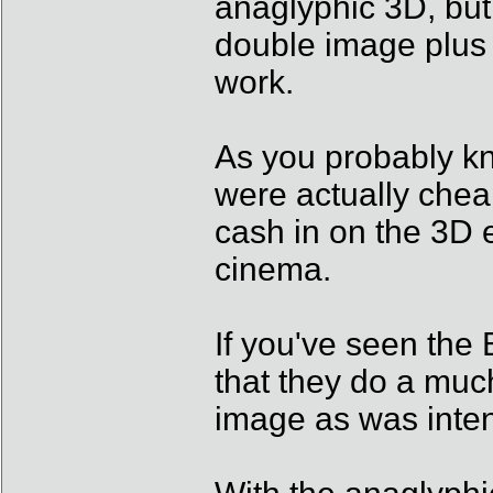
anaglyphic 3D, but 
double image plus t
work.
As you probably kn
were actually chea
cash in on the 3D e
cinema.
If you've seen the 
that they do a much
image as was inte