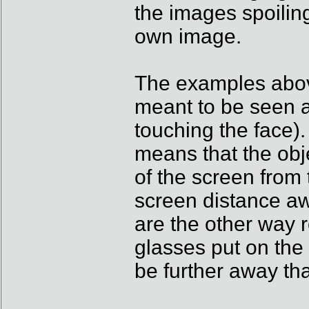
the images spoiling
own image.
The examples above
meant to be seen a
touching the face). 
means that the obj
of the screen from 
screen distance aw
are the other way r
glasses put on the
be further away th