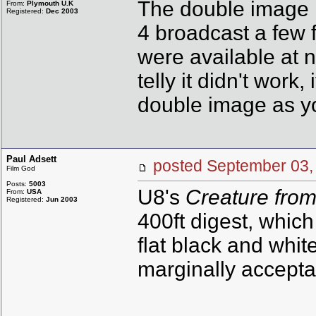
The double image i
From:
Plymouth U.K
Registered:
Dec 2003
4 broadcast a few f
were available at n
telly it didn't work
double image as yo
Paul Adsett
posted September 0
Film God
Posts:
5003
U8's
Creature fro
From:
USA
Registered:
Jun 2003
400ft digest, whic
flat black and whit
marginally acceptab
--------------------