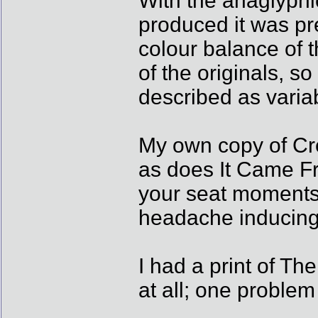
With the anaglyphi
produced it was pr
colour balance of t
of the originals, so
described as varia
My own copy of Cre
as does It Came Fr
your seat moments..
headache inducing 
I had a print of T
at all; one problem 