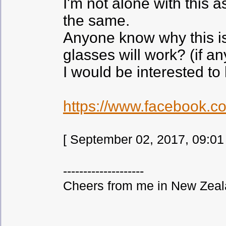
I'm not alone with this
the same.
Anyone know why this is
glasses will work? (if an
I would be interested to
https://www.facebook.c
[ September 02, 2017, 09:01
--------------------
Cheers from me in New Zeala