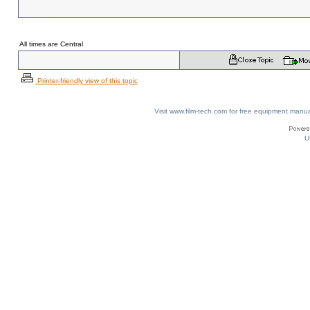
All times are Central
Printer-friendly view of this topic
Visit www.film-tech.com for free equipment ma
U