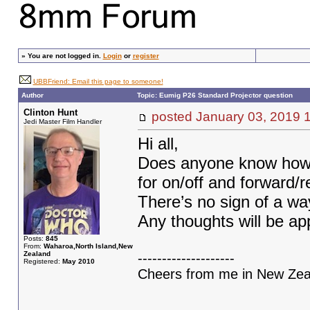
»
You are not logged in.
Login
or
register
UBBFriend: Email this page to someone!
Author
Topic: Eumig P26 Standard Projector question
Clinton Hunt
posted January 03, 201
Jedi Master Film Handler
Hi all,
Does anyone know how t
for on/off and forward/
There’s no sign of a way
Any thoughts will be a
Posts:
845
From:
Waharoa,North Island,New
Zealand
--------------------
Registered:
May 2010
Cheers from me in New Zeal