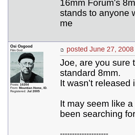
16mm Forum's 8mm 
stands to anyone w
me
Osi Osgood
posted June 27, 20
Film God
Joe, are you sure 
standard 8mm.
It wasn't released 
Posts:
10204
From:
Mountian Home, ID.
Registered:
Jul 2005
It may seem like a 
been searching for 
--------------------