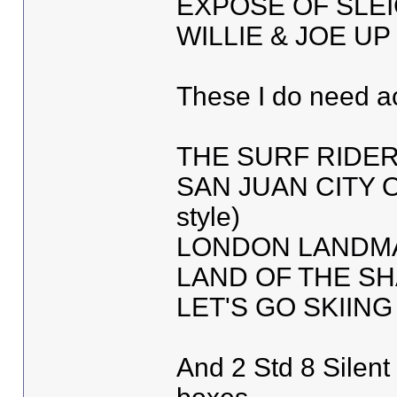
EXPOSE OF SLE
WILLIE & JOE U
These I do need a
THE SURF RIDE
SAN JUAN CITY O
style)
LONDON LANDMA
LAND OF THE S
LET'S GO SKIING 
And 2 Std 8 Silen