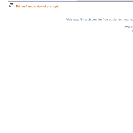
Printer-friendly view of this topic
Visit www.film-tech.com for free equipment ma
U