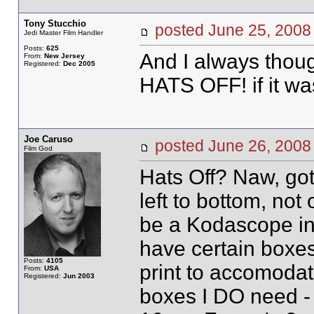
Tony Stucchio
posted June 25, 20
Jedi Master Film Handler
Posts:
625
And I always thou
From:
New Jersey
Registered:
Dec 2005
HATS OFF! if it was
Joe Caruso
posted June 26, 20
Film God
Hats Off? Naw, got
left to bottom, no
be a Kodascope in si
have certain boxe
Posts:
4105
print to accomodat
From:
USA
Registered:
Jun 2003
boxes I DO need -