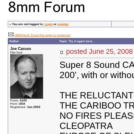
»
You are not logged in.
Login
or
register
UBBFriend: Email this page to someone!
Author
Topic: Try it again here...
Joe Caruso
posted June 25, 20
Film God
Super 8 Sound CA
200', with or witho
THE RELUCTANT
Posts:
4105
THE CARIBOO TR
From:
USA
Registered:
Jun 2003
NO FIRES PLEAS
CLEOPATRA