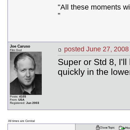
"All these moments will 
"
Joe Caruso
posted June 27, 20
Film God
Super or Std 8, I'l
quickly in the lowe
Posts:
4105
From:
USA
Registered:
Jun 2003
All times are Central