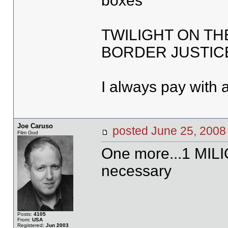
boxes
TWILIGHT ON TH
BORDER JUSTIC
I always pay with 
Joe Caruso
posted June 25, 20
Film God
One more...1 MIL
necessary
Posts:
4105
From:
USA
Registered:
Jun 2003