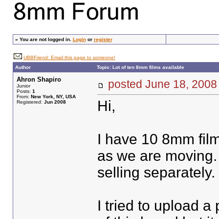
»
You are not logged in.
Login
or
register
UBBFriend: Email this page to someone!
Author
Topic: Lot of ten 8mm films available
Ahron Shapiro
posted June 18, 20
Junior
Posts:
1
From:
New York, NY, USA
Hi,
Registered:
Jun 2008
I have 10 8mm film
as we are moving. 
selling separately.
I tried to upload a