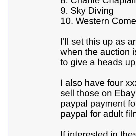
8. Charlie Chaplain
9. Sky Diving
10. Western Come
I'll set this up as 
when the auction i
to give a heads up
I also have four xx
sell those on Ebay
paypal payment fo
paypal for adult fi
If interested in th