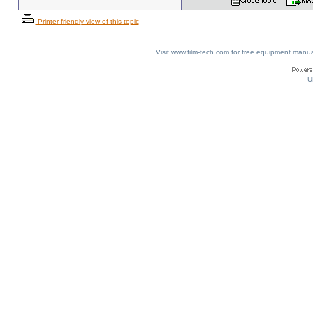
Printer-friendly view of this topic
Visit www.film-tech.com for free equipment ma
U