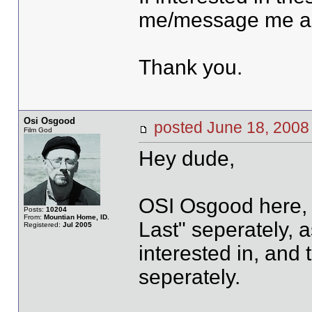
me/message me al
Thank you.
Osi Osgood
posted June 18, 20
Film God
Hey dude,
OSI Osgood here, w
Posts:
10204
From:
Mountian Home, ID.
Last" seperately, a
Registered:
Jul 2005
interested in, and 
seperately.