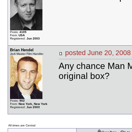
Posts:
4105
From:
USA
Registered:
Jun 2003
Brian Hendel
posted June 20, 20
Jedi Master Film Handler
Any chance Man Ma
original box?
Posts:
902
From:
New York, New York
Registered:
Jun 2003
All times are Central