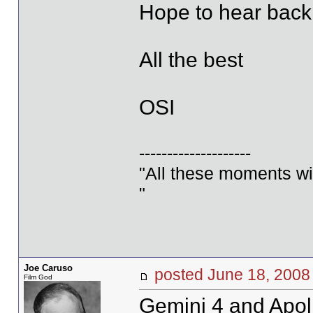
Hope to hear back
All the best
OSI
--------------------
"All these moments will 
"
Joe Caruso
posted June 18, 20
Film God
Gemini 4 and Apol