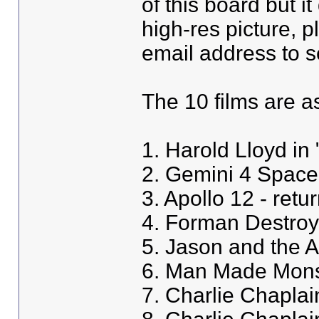
of this board but i
high-res picture, 
email address to se
The 10 films are as
1. Harold Lloyd in 
2. Gemini 4 Space
3. Apollo 12 - retu
4. Forman Destro
5. Jason and the 
6. Man Made Monst
7. Charlie Chapla