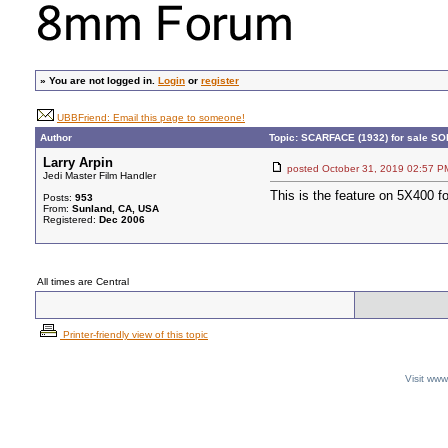
»
You are not logged in.
Login
or
register
UBBFriend: Email this page to someone!
Author
Topic: SCARFACE (1932) for sale S
Larry Arpin
posted October 31, 2019 02:5
Jedi Master Film Handler
This is the feature on 5X400 f
Posts:
953
From:
Sunland, CA, USA
Registered:
Dec 2006
All times are Central
Printer-friendly view of this topic
Visit ww