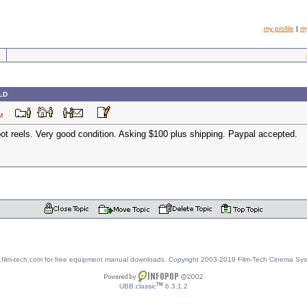
my profile
|
m
OLD
7 PM
oot reels. Very good condition. Asking $100 plus shipping. Paypal accepted.
w.film-tech.com for free equipment manual downloads. Copyright 2003-2019 Film-Tech Cinema Sy
TM
UBB.classic
6.3.1.2