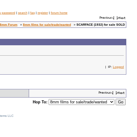
y password
|
search
|
faq
|
register
|
forum home
8mm Forum
»
8mm films for sale/trade/wanted
»
SCARFACE (1932) for sale SOLD
| IP:
Logged
Hop To:
stems LLC