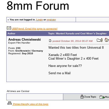
»
You are not logged in.
Login
or
register
UBBFriend: Email this page to someone!
Author
Topic: Wanted Xanadu and Coal Miner´s Daughter
Andreas Chmielewski
posted October 30, 2014 06:47 AM
Expert Film Handler
Wanted this two titles from Uiniversal 8
Posts:
233
From:
Greifenstein / Germany
Registered:
Sep 2010
Xanadu 2 x400 Feet
Coal Miner´s Daughter 2 x 400 Feet
Have anyone for sale??
Send me a Mail
All times are Central
Printer-friendly view of this topic