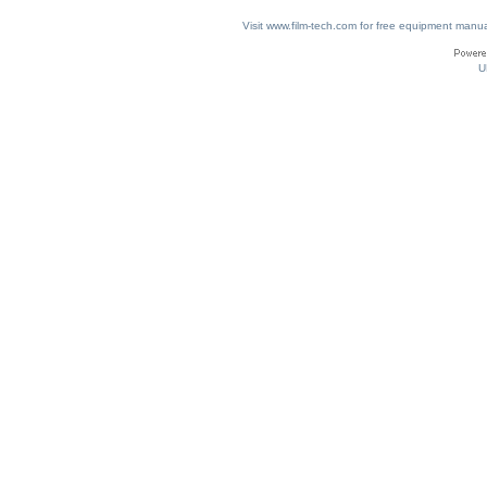
Visit www.film-tech.com for free equipment ma
U