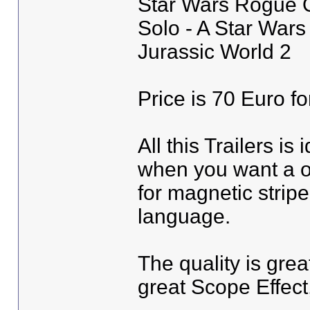
Star Wars Rogue 
Solo - A Star Wars
Jurassic World 2
Price is 70 Euro fo
All this Trailers is 
when you want a ot
for magnetic strip
language.
The quality is grea
great Scope Effect