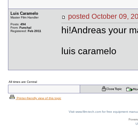
Luis Caramelo
posted October 09,
Master Film Handler
Posts:
494
hi!Andreas your mai
From:
Funchal
Registered:
Feb 2011
luis caramelo
All times are Central
Printer-friendly view of this topic
Visit www.film-tech.com for free equipment ma
U