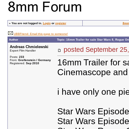
»
You are not logged in.
Login
or
register
8mm
UBBFriend: Email this page to someone!
Author
Topic: 16mm Trailer for sale Star Wars 8, Rogue O
Andreas Chmielewski
posted September 2
Expert Film Handler
Posts:
233
16mm Trailer for sal
From:
Greifenstein / Germany
Registered:
Sep 2010
Cinemascope and w
i have only one pi
Star Wars Episode 
Star Wars Episode 